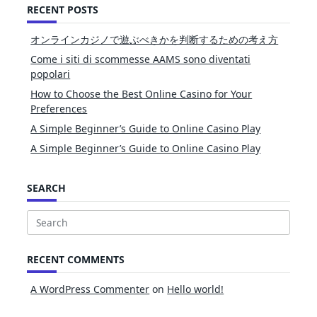
RECENT POSTS
オンラインカジノで遊ぶべきかを判断するための考え方
Come i siti di scommesse AAMS sono diventati
popolari
How to Choose the Best Online Casino for Your
Preferences
A Simple Beginner’s Guide to Online Casino Play
A Simple Beginner’s Guide to Online Casino Play
SEARCH
Search
for:
RECENT COMMENTS
A WordPress Commenter
on
Hello world!