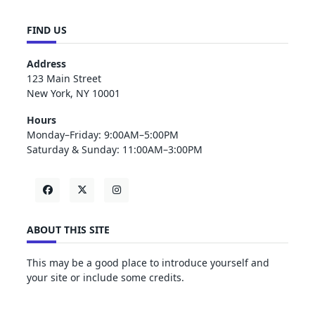
FIND US
Address
123 Main Street
New York, NY 10001
Hours
Monday–Friday: 9:00AM–5:00PM
Saturday & Sunday: 11:00AM–3:00PM
ABOUT THIS SITE
This may be a good place to introduce yourself and
your site or include some credits.