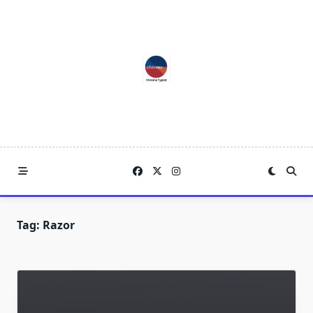
Skip
to
content
Tag:
Razor