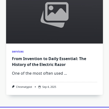
services
From Invention to Daily Essential: The
History of the Electric Razor
One of the most often used
...
Chromatypist
Sep 4, 2025