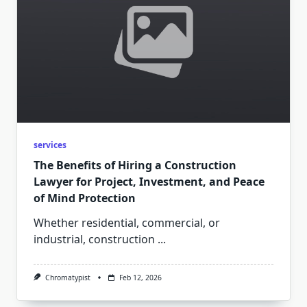
services
The Benefits of Hiring a Construction
Lawyer for Project, Investment, and Peace
of Mind Protection
Whether residential, commercial, or
industrial, construction
...
Chromatypist
Feb 12, 2026