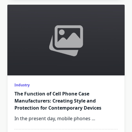
Industry
The Function of Cell Phone Case
Manufacturers: Creating Style and
Protection for Contemporary Devices
In the present day, mobile phones
...