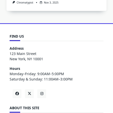
Chromatypist
Nov 3, 2025
FIND US
Address
123 Main Street
New York, NY 10001
Hours
Monday–Friday: 9:00AM–5:00PM
Saturday & Sunday: 11:00AM–3:00PM
ABOUT THIS SITE