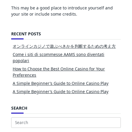
This may be a good place to introduce yourself and
your site or include some credits.
RECENT POSTS
オンラインカジノで遊ぶべきかを判断するための考え方
Come i siti di scommesse AAMS sono diventati
popolari
How to Choose the Best Online Casino for Your
Preferences
A Simple Beginner’s Guide to Online Casino Play
A Simple Beginner’s Guide to Online Casino Play
SEARCH
Search
for: