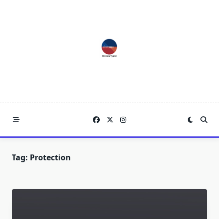
Skip
to
content
Tag:
Protection