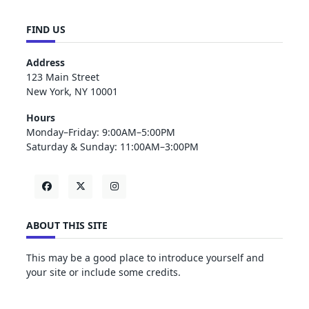
FIND US
Address
123 Main Street
New York, NY 10001
Hours
Monday–Friday: 9:00AM–5:00PM
Saturday & Sunday: 11:00AM–3:00PM
ABOUT THIS SITE
This may be a good place to introduce yourself and
your site or include some credits.