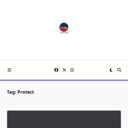
Skip
to
content
Tag:
Protect