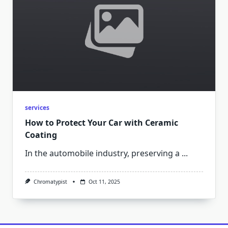
services
How to Protect Your Car with Ceramic
Coating
In the automobile industry, preserving a
...
Chromatypist
Oct 11, 2025