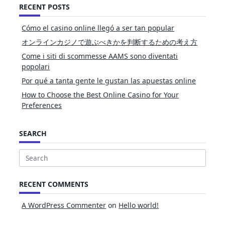
RECENT POSTS
Cómo el casino online llegó a ser tan popular
オンラインカジノで遊ぶべきかを判断するための考え方
Come i siti di scommesse AAMS sono diventati
popolari
Por qué a tanta gente le gustan las apuestas online
How to Choose the Best Online Casino for Your
Preferences
SEARCH
Search
for:
RECENT COMMENTS
A WordPress Commenter
on
Hello world!