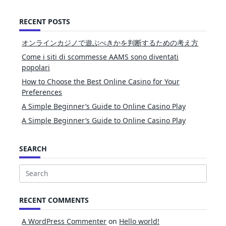
RECENT POSTS
オンラインカジノで遊ぶべきかを判断するための考え方
Come i siti di scommesse AAMS sono diventati
popolari
How to Choose the Best Online Casino for Your
Preferences
A Simple Beginner’s Guide to Online Casino Play
A Simple Beginner’s Guide to Online Casino Play
SEARCH
Search
for:
RECENT COMMENTS
A WordPress Commenter
on
Hello world!