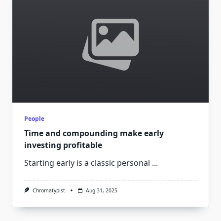
People
Time and compounding make early
investing profitable
Starting early is a classic personal
...
Chromatypist
Aug 31, 2025