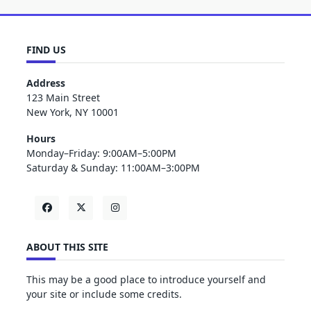
FIND US
Address
123 Main Street
New York, NY 10001
Hours
Monday–Friday: 9:00AM–5:00PM
Saturday & Sunday: 11:00AM–3:00PM
ABOUT THIS SITE
This may be a good place to introduce yourself and
your site or include some credits.