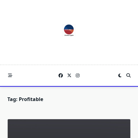
Skip
to
content
Tag:
Profitable