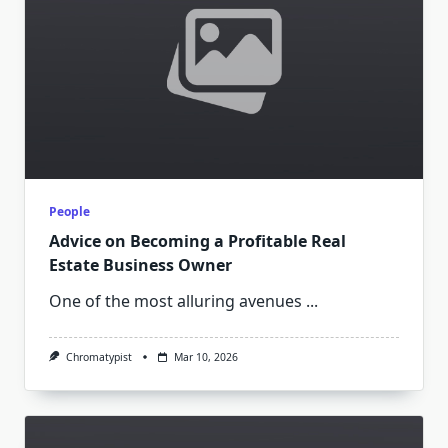
People
Advice on Becoming a Profitable Real
Estate Business Owner
One of the most alluring avenues
...
Chromatypist
Mar 10, 2026