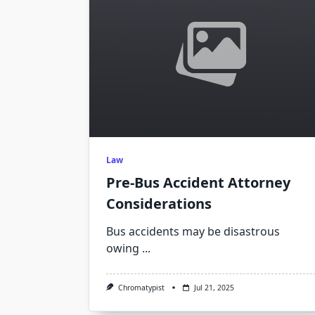
Law
Pre-Bus Accident Attorney
Considerations
Bus accidents may be disastrous
owing
...
Chromatypist
Jul 21, 2025