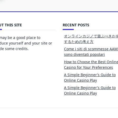
T THIS SITE
RECENT POSTS
オンラインカジノで遊ぶべきか
may be a good place to
するための考え方
duce yourself and your site or
de some credits.
Come i siti di scommesse AAM
sono diventati popolari
How to Choose the Best Onlin
Casino for Your Preferences
A Simple Beginner’s Guide to
Online Casino Play
A Simple Beginner’s Guide to
Online Casino Play