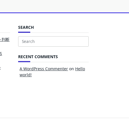
SEARCH
を判断
Search
for:
S
RECENT COMMENTS
e
A WordPress Commenter
on
Hello
world!