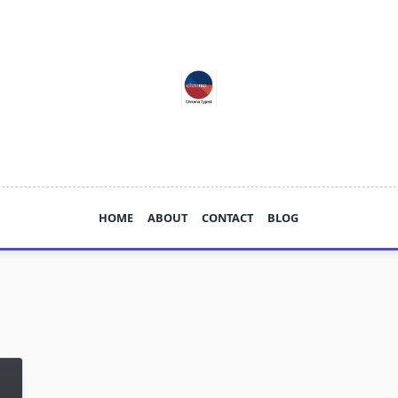
HOME
ABOUT
CONTACT
BLOG