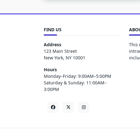
FIND US
ABOU
Address
This 
123 Main Street
intro
New York, NY 10001
inclu
Hours
Monday–Friday: 9:00AM–5:00PM
Saturday & Sunday: 11:00AM–
3:00PM