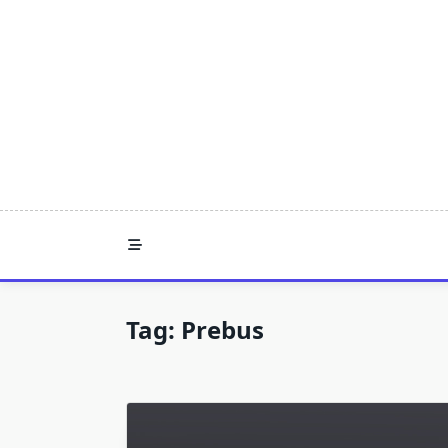
Skip
to
content
Tag:
Prebus