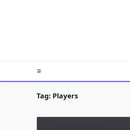
Skip
to
content
Tag:
Players