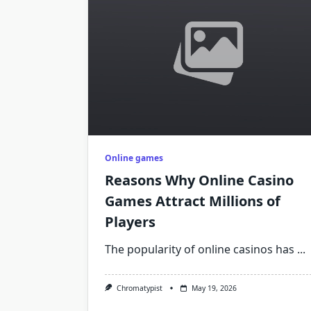
Online games
Reasons Why Online Casino
Games Attract Millions of
Players
The popularity of online casinos has
...
Chromatypist
May 19, 2026