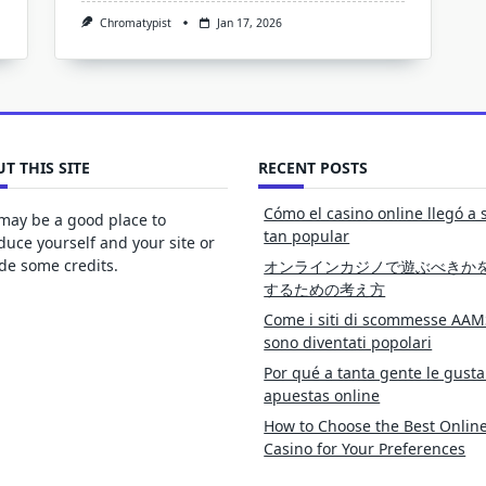
Chromatypist
Jan 17, 2026
T THIS SITE
RECENT POSTS
Cómo el casino online llegó a 
may be a good place to
tan popular
duce yourself and your site or
de some credits.
オンラインカジノで遊ぶべきか
するための考え方
Come i siti di scommesse AAM
sono diventati popolari
Por qué a tanta gente le gusta
apuestas online
How to Choose the Best Onlin
Casino for Your Preferences