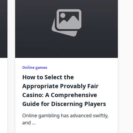
Online games
How to Select the
Appropriate Provably Fair
Casino: A Comprehensive
Guide for Discerning Players
Online gambling has advanced swiftly,
and
...