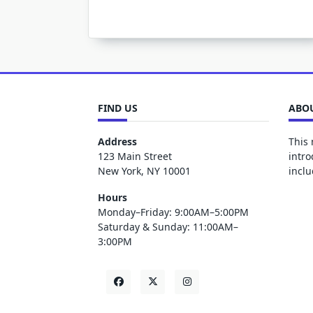
FIND US
ABOU
Address
This 
123 Main Street
intro
New York, NY 10001
inclu
Hours
Monday–Friday: 9:00AM–5:00PM
Saturday & Sunday: 11:00AM–
3:00PM