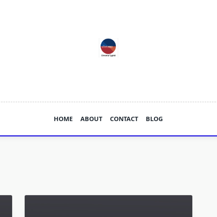
HOME
ABOUT
CONTACT
BLOG