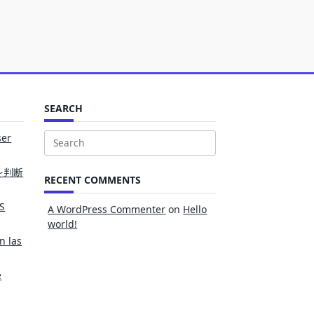
SEARCH
ser
Search
for:
を判断
RECENT COMMENTS
S
A WordPress Commenter
on
Hello
world!
n las
e