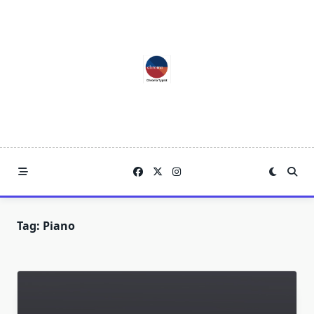
Skip
to
content
Tag:
Piano