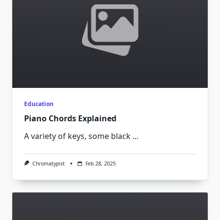
Education
Piano Chords Explained
A variety of keys, some black
...
Chromatypist
Feb 28, 2025