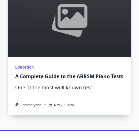
Education
A Complete Guide to the ABRSM Piano Tests
One of the most well-known test
...
Chromatypist
Nov 29, 2024