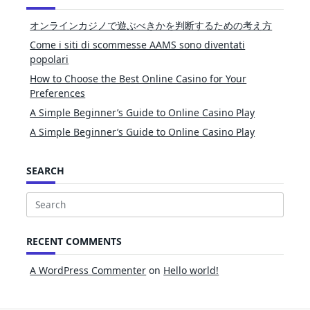
オンラインカジノで遊ぶべきかを判断するための考え方
Come i siti di scommesse AAMS sono diventati
popolari
How to Choose the Best Online Casino for Your
Preferences
A Simple Beginner’s Guide to Online Casino Play
A Simple Beginner’s Guide to Online Casino Play
SEARCH
Search
for:
RECENT COMMENTS
A WordPress Commenter
on
Hello world!