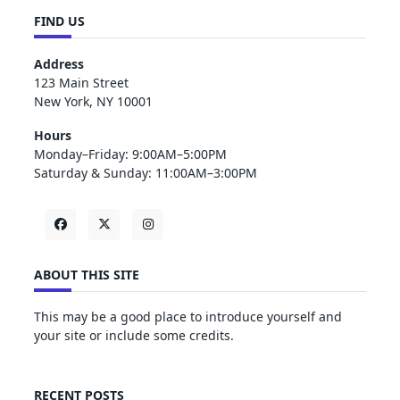
FIND US
Address
123 Main Street
New York, NY 10001
Hours
Monday–Friday: 9:00AM–5:00PM
Saturday & Sunday: 11:00AM–3:00PM
ABOUT THIS SITE
This may be a good place to introduce yourself and
your site or include some credits.
RECENT POSTS