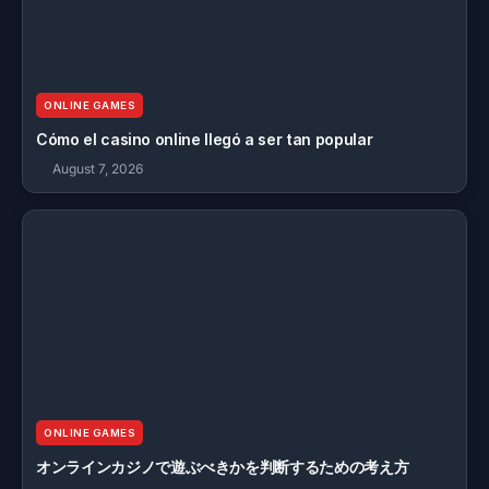
ONLINE GAMES
Cómo el casino online llegó a ser tan popular
August 7, 2026
ONLINE GAMES
オンラインカジノで遊ぶべきかを判断するための考え方