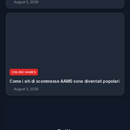
August 5, 2026
ONLINE GAMES
Come i siti di scommesse AAMS sono diventati popolari
August 3, 2026