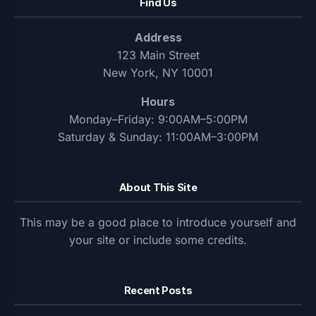
Find Us
Address
123 Main Street
New York, NY 10001
Hours
Monday–Friday: 9:00AM–5:00PM
Saturday & Sunday: 11:00AM–3:00PM
About This Site
This may be a good place to introduce yourself and
your site or include some credits.
Recent Posts