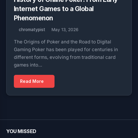
Internet Games to a Global
Phenomenon
chromatypist
May 13, 2026
The Origins of Poker and the Road to Digital
Gaming Poker has been played for centuries in
different forms, evolving from traditional card
games into…
Read More
YOU MISSED