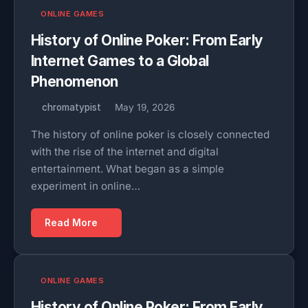
ONLINE GAMES
History of Online Poker: From Early
Internet Games to a Global
Phenomenon
chromatypist
May 19, 2026
The history of online poker is closely connected
with the rise of the internet and digital
entertainment. What began as a simple
experiment in online…
Read More
ONLINE GAMES
History of Online Poker: From Early