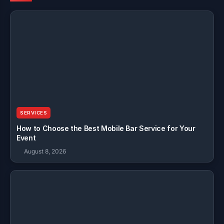
SERVICES
How to Choose the Best Mobile Bar Service for Your
Event
August 8, 2026