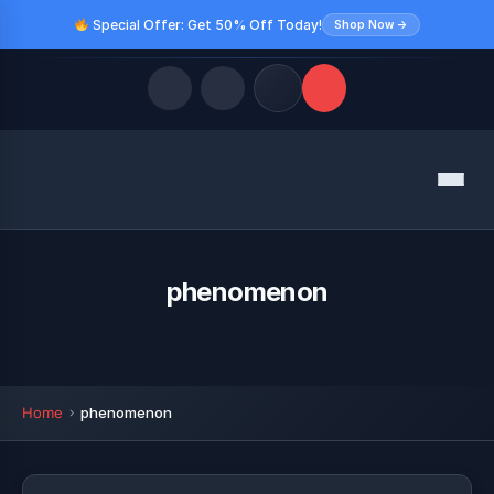
Special Offer: Get 50% Off Today!
Shop Now →
Quick Links
Menu
LATEST UPDATES
August 10, 2026
FOLLOW US
phenomenon
Home
phenomenon