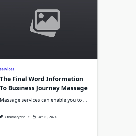
services
The Final Word Information
To Business Journey Massage
Massage services can enable you to
...
Chromatypist
Oct 10, 2024