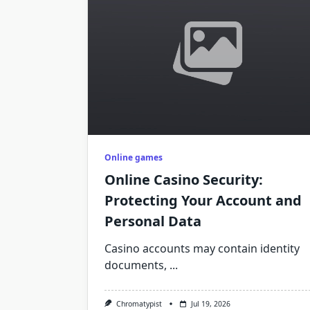
Online games
Online Casino Security:
Protecting Your Account and
Personal Data
Casino accounts may contain identity
documents,
...
Chromatypist
Jul 19, 2026