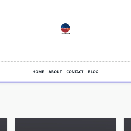
HOME
ABOUT
CONTACT
BLOG