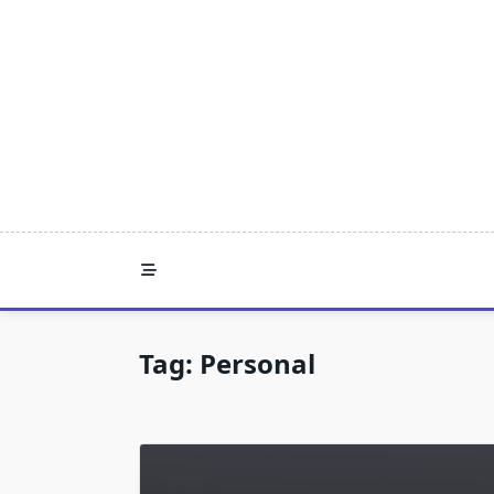
Skip
to
content
Tag:
Personal