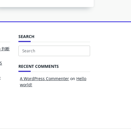
SEARCH
を判断
Search
for:
S
RECENT COMMENTS
e
A WordPress Commenter
on
Hello
world!