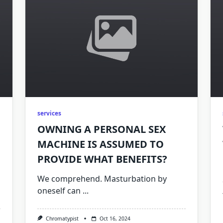
services
OWNING A PERSONAL SEX
MACHINE IS ASSUMED TO
PROVIDE WHAT BENEFITS?
We comprehend. Masturbation by
oneself can
...
Chromatypist
Oct 16, 2024