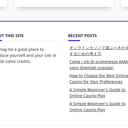
T THIS SITE
RECENT POSTS
オンラインカジノで遊ぶべきか
may be a good place to
するための考え方
duce yourself and your site or
de some credits.
Come i siti di scommesse AAM
sono diventati popolari
How to Choose the Best Onlin
Casino for Your Preferences
A Simple Beginner’s Guide to
Online Casino Play
A Simple Beginner’s Guide to
Online Casino Play