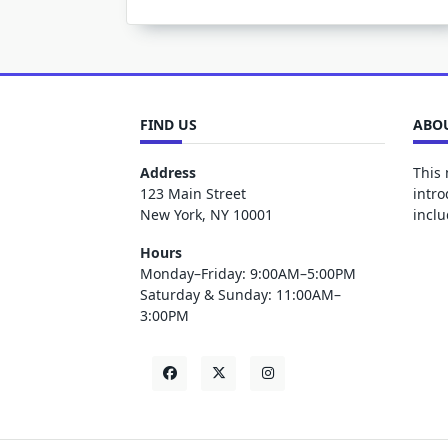
FIND US
ABOU
Address
This 
123 Main Street
intro
New York, NY 10001
inclu
Hours
Monday–Friday: 9:00AM–5:00PM
Saturday & Sunday: 11:00AM–
3:00PM