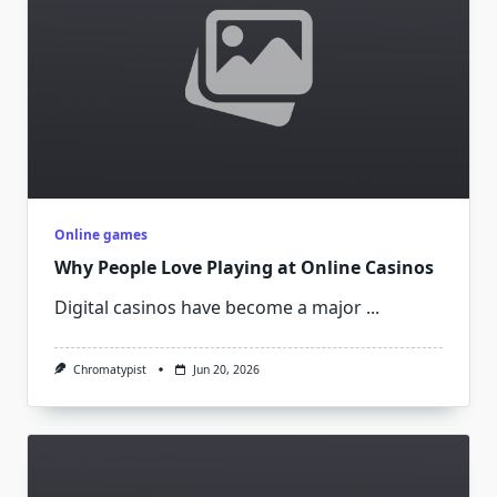
Online games
Why People Love Playing at Online Casinos
Digital casinos have become a major
...
Chromatypist
Jun 20, 2026