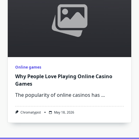
Online games
Why People Love Playing Online Casino
Games
The popularity of online casinos has
...
Chromatypist
May 18, 2026