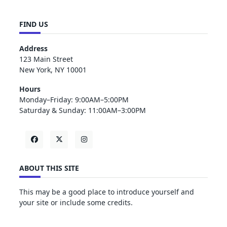
FIND US
Address
123 Main Street
New York, NY 10001
Hours
Monday–Friday: 9:00AM–5:00PM
Saturday & Sunday: 11:00AM–3:00PM
ABOUT THIS SITE
This may be a good place to introduce yourself and
your site or include some credits.