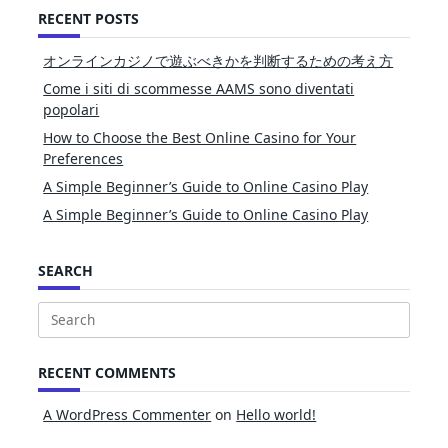
RECENT POSTS
オンラインカジノで遊ぶべきかを判断するための考え方
Come i siti di scommesse AAMS sono diventati
popolari
How to Choose the Best Online Casino for Your
Preferences
A Simple Beginner’s Guide to Online Casino Play
A Simple Beginner’s Guide to Online Casino Play
SEARCH
Search
for:
RECENT COMMENTS
A WordPress Commenter
on
Hello world!