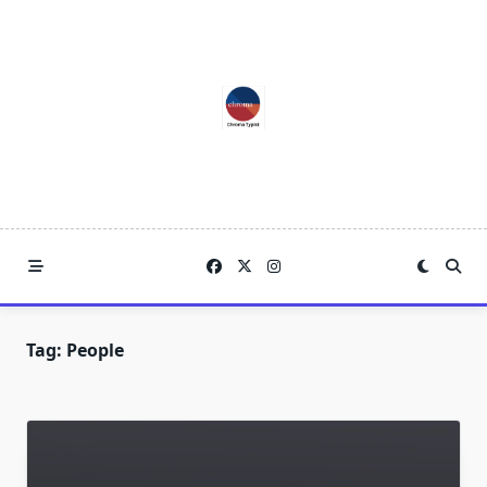
Skip
to
content
Tag:
People