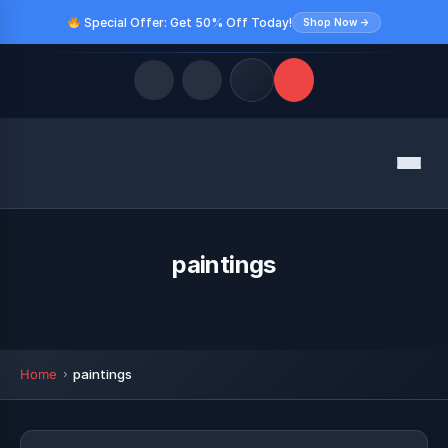
Special Offer: Get 50% Off Today!
Shop Now →
Quick Links
Menu
LATEST UPDATES
August 9, 2026
FOLLOW US
paintings
Home
paintings