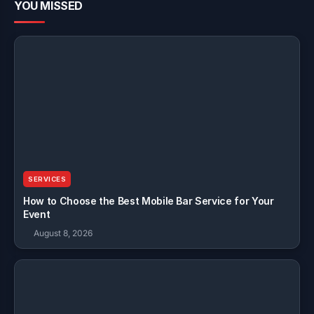
YOU MISSED
SERVICES
How to Choose the Best Mobile Bar Service for Your
Event
August 8, 2026