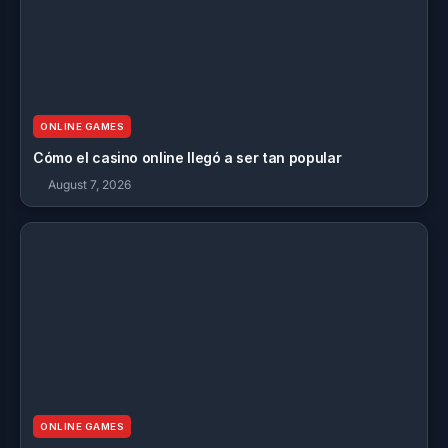
ONLINE GAMES
Cómo el casino online llegó a ser tan popular
August 7, 2026
ONLINE GAMES