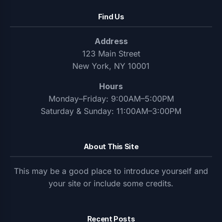
Find Us
Address
123 Main Street
New York, NY 10001
Hours
Monday–Friday: 9:00AM–5:00PM
Saturday & Sunday: 11:00AM–3:00PM
About This Site
This may be a good place to introduce yourself and
your site or include some credits.
Recent Posts