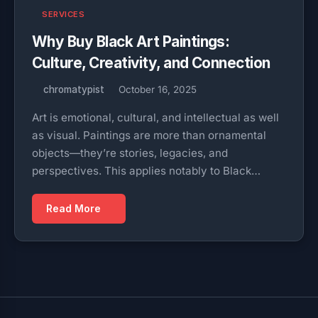
SERVICES
Why Buy Black Art Paintings:
Culture, Creativity, and Connection
chromatypist
October 16, 2025
Art is emotional, cultural, and intellectual as well
as visual. Paintings are more than ornamental
objects—they’re stories, legacies, and
perspectives. This applies notably to Black…
Read More