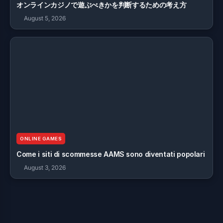
オンラインカジノで遊ぶべきかを判断するための考え方
August 5, 2026
ONLINE GAMES
Come i siti di scommesse AAMS sono diventati popolari
August 3, 2026