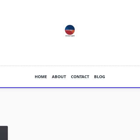
HOME
ABOUT
CONTACT
BLOG