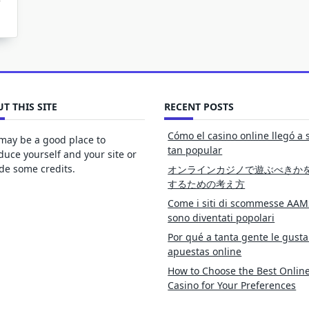
T THIS SITE
RECENT POSTS
Cómo el casino online llegó a 
may be a good place to
tan popular
duce yourself and your site or
de some credits.
オンラインカジノで遊ぶべきか
するための考え方
Come i siti di scommesse AAM
sono diventati popolari
Por qué a tanta gente le gusta
apuestas online
How to Choose the Best Onlin
Casino for Your Preferences