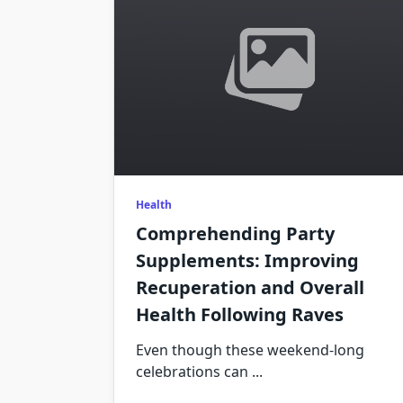
Health
Comprehending Party
Supplements: Improving
Recuperation and Overall
Health Following Raves
Even though these weekend-long
celebrations can
...