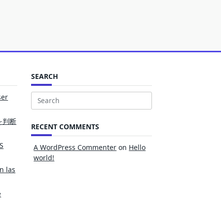
SEARCH
ser
Search
for:
を判断
RECENT COMMENTS
S
A WordPress Commenter
on
Hello
world!
n las
e