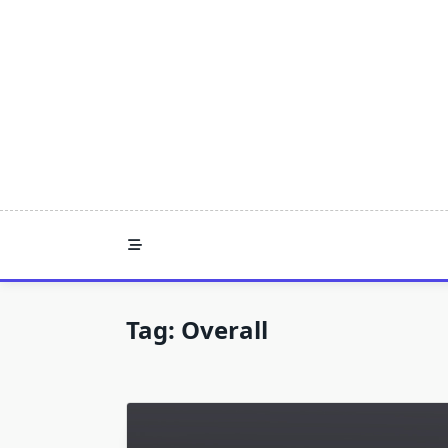
Skip
to
content
Tag:
Overall