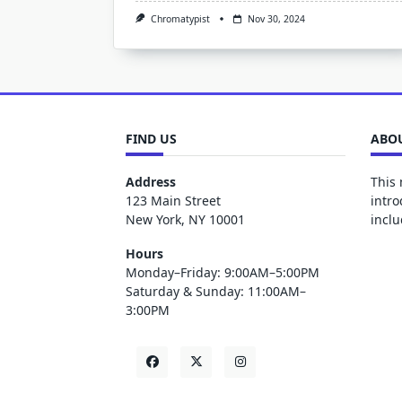
Chromatypist
Nov 30, 2024
FIND US
ABOU
Address
This 
123 Main Street
intro
New York, NY 10001
inclu
Hours
Monday–Friday: 9:00AM–5:00PM
Saturday & Sunday: 11:00AM–
3:00PM