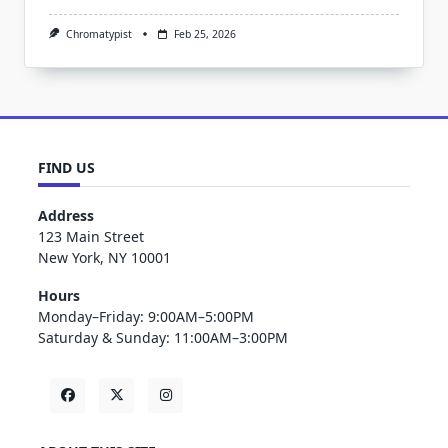
Chromatypist
Feb 25, 2026
FIND US
Address
123 Main Street
New York, NY 10001
Hours
Monday–Friday: 9:00AM–5:00PM
Saturday & Sunday: 11:00AM–3:00PM