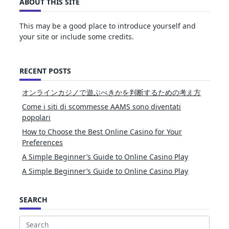
ABOUT THIS SITE
This may be a good place to introduce yourself and
your site or include some credits.
RECENT POSTS
オンラインカジノで遊ぶべきかを判断するための考え方
Come i siti di scommesse AAMS sono diventati
popolari
How to Choose the Best Online Casino for Your
Preferences
A Simple Beginner’s Guide to Online Casino Play
A Simple Beginner’s Guide to Online Casino Play
SEARCH
Search