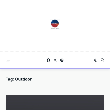
Skip
to
content
Tag:
Outdoor