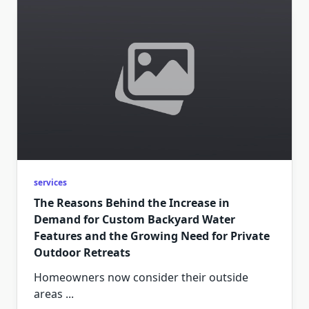
services
The Reasons Behind the Increase in
Demand for Custom Backyard Water
Features and the Growing Need for Private
Outdoor Retreats
Homeowners now consider their outside
areas
...