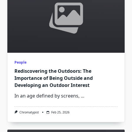
People
Rediscovering the Outdoors: The
Importance of Being Outside and
Developing an Outdoor Interest
In an age defined by screens,
...
Chromatypist
Feb 25, 2026