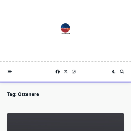
Skip
to
content
Tag:
Ottenere