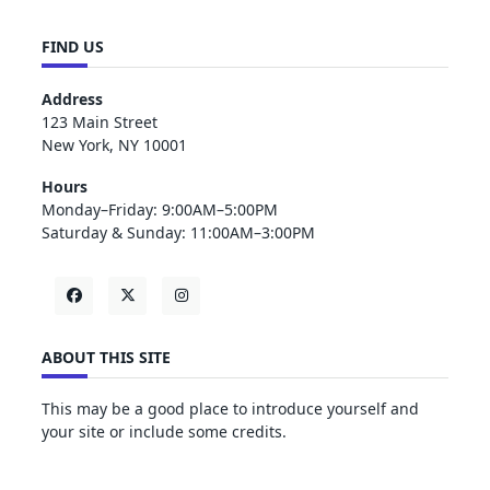
FIND US
Address
123 Main Street
New York, NY 10001
Hours
Monday–Friday: 9:00AM–5:00PM
Saturday & Sunday: 11:00AM–3:00PM
ABOUT THIS SITE
This may be a good place to introduce yourself and
your site or include some credits.