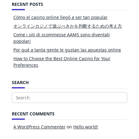
RECENT POSTS
Cómo el casino online llegó a ser tan popular
オンラインカジノで遊ぶべきかを判断するための考え方
Come i siti di scommesse AAMS sono diventati
popolari
Por qué a tanta gente le gustan las apuestas online
How to Choose the Best Online Casino for Your
Preferences
SEARCH
Search
for:
RECENT COMMENTS
A WordPress Commenter
on
Hello world!