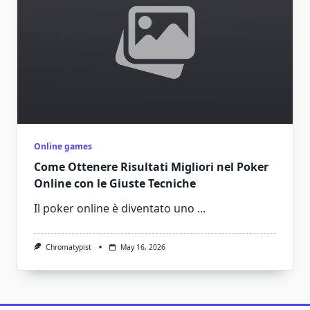
Online games
Come Ottenere Risultati Migliori nel Poker
Online con le Giuste Tecniche
Il poker online è diventato uno
...
Chromatypist
May 16, 2026