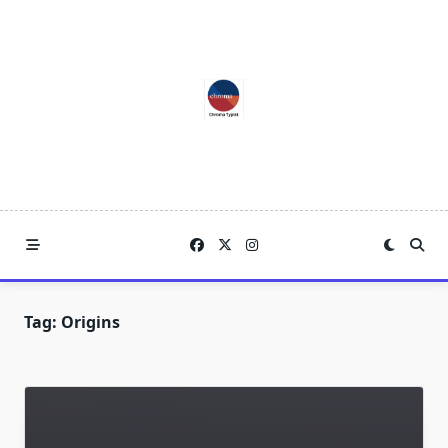
Skip
to
content
Tag:
Origins