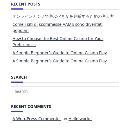
RECENT POSTS
オンラインカジノで遊ぶべきかを判断するための考え方
Come i siti di scommesse AAMS sono diventati
popolari
How to Choose the Best Online Casino for Your
Preferences
A Simple Beginner’s Guide to Online Casino Play
A Simple Beginner’s Guide to Online Casino Play
SEARCH
Search
for:
RECENT COMMENTS
A WordPress Commenter
on
Hello world!