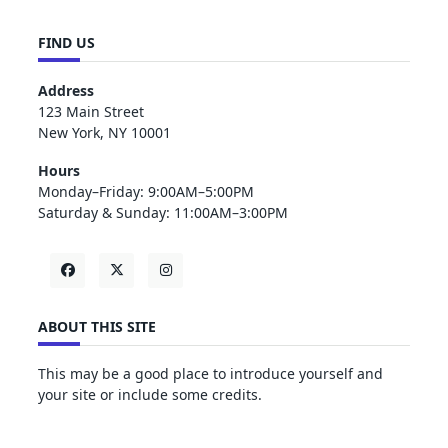
FIND US
Address
123 Main Street
New York, NY 10001
Hours
Monday–Friday: 9:00AM–5:00PM
Saturday & Sunday: 11:00AM–3:00PM
ABOUT THIS SITE
This may be a good place to introduce yourself and
your site or include some credits.