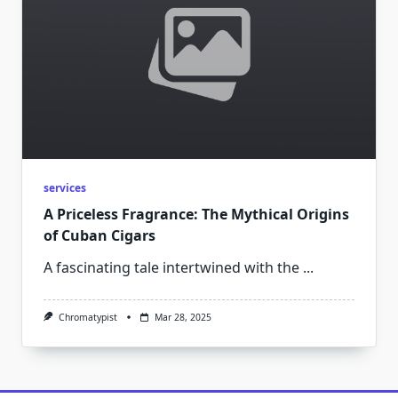
services
A Priceless Fragrance: The Mythical Origins
of Cuban Cigars
A fascinating tale intertwined with the
...
Chromatypist
Mar 28, 2025