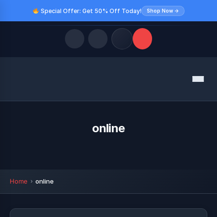
Special Offer: Get 50% Off Today!
Shop Now →
Quick Links
Menu
LATEST UPDATES
August 10, 2026
FOLLOW US
online
Home
online