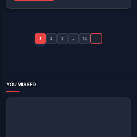
Posts
pagination
1
2
3
…
12
YOU MISSED