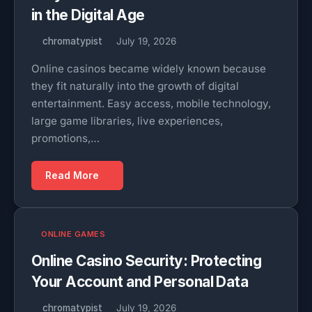
in the Digital Age
chromatypist
July 19, 2026
Online casinos became widely known because
they fit naturally into the growth of digital
entertainment. Easy access, mobile technology,
large game libraries, live experiences,
promotions,…
Read More
ONLINE GAMES
Online Casino Security: Protecting
Your Account and Personal Data
chromatypist
July 19, 2026