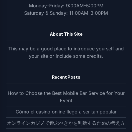
Monday–Friday: 9:00AM–5:00PM
Saturday & Sunday: 11:00AM–3:00PM
About This Site
This may be a good place to introduce yourself and
your site or include some credits.
Recent Posts
How to Choose the Best Mobile Bar Service for Your
Event
Cómo el casino online llegó a ser tan popular
オンラインカジノで遊ぶべきかを判断するための考え方