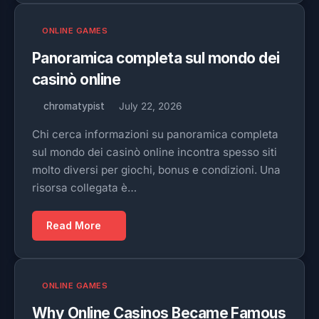
ONLINE GAMES
Panoramica completa sul mondo dei
casinò online
chromatypist
July 22, 2026
Chi cerca informazioni su panoramica completa
sul mondo dei casinò online incontra spesso siti
molto diversi per giochi, bonus e condizioni. Una
risorsa collegata è…
Read More
ONLINE GAMES
Why Online Casinos Became Famous