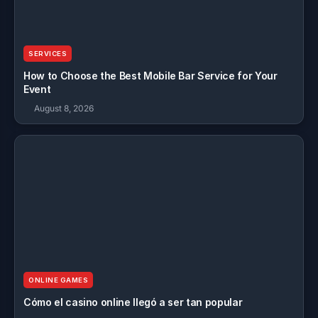
SERVICES
How to Choose the Best Mobile Bar Service for Your
Event
August 8, 2026
ONLINE GAMES
Cómo el casino online llegó a ser tan popular