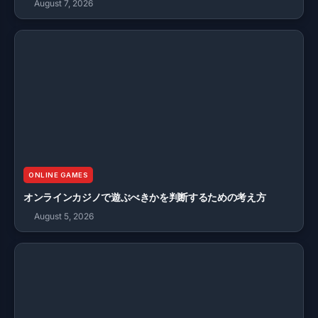
August 7, 2026
ONLINE GAMES
オンラインカジノで遊ぶべきかを判断するための考え方
August 5, 2026