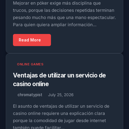
Mejorar en póker exige más disciplina que
trucos, porque las decisiones repetidas terminan
pesando mucho más que una mano espectacular.
Para quien quiera ampliar información…
Read More
ONLINE GAMES
Ventajas de utilizar un servicio de
casino online
chromatypist
July 25, 2026
El asunto de ventajas de utilizar un servicio de
casino online requiere una explicación clara
porque la comodidad de jugar desde internet
también puede facilitar…