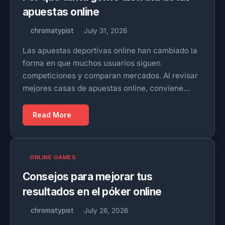
apuestas online
chromatypist
July 31, 2026
Las apuestas deportivas online han cambiado la
forma en que muchos usuarios siguen
competiciones y comparan mercados. Al revisar
mejores casas de apuestas online, conviene…
Read More
ONLINE GAMES
Consejos para mejorar tus
resultados en el póker online
chromatypist
July 26, 2026