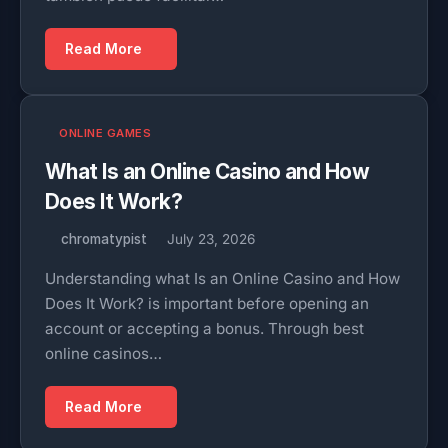
Read More
ONLINE GAMES
What Is an Online Casino and How
Does It Work?
chromatypist
July 23, 2026
Understanding what Is an Online Casino and How
Does It Work? is important before opening an
account or accepting a bonus. Through best
online casinos…
Read More