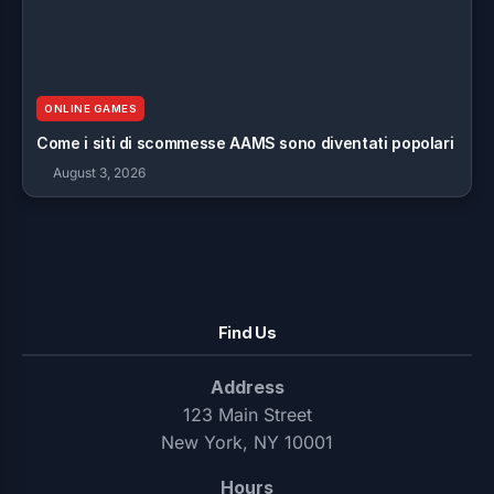
ONLINE GAMES
Come i siti di scommesse AAMS sono diventati popolari
August 3, 2026
Find Us
Address
123 Main Street
New York, NY 10001
Hours