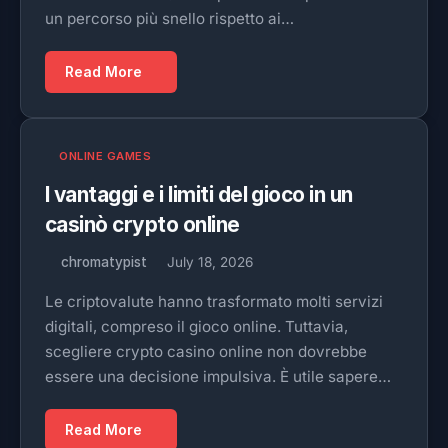
un percorso più snello rispetto ai…
Read More
ONLINE GAMES
I vantaggi e i limiti del gioco in un
casinò crypto online
chromatypist
July 18, 2026
Le criptovalute hanno trasformato molti servizi
digitali, compreso il gioco online. Tuttavia,
scegliere crypto casino online non dovrebbe
essere una decisione impulsiva. È utile sapere…
Read More