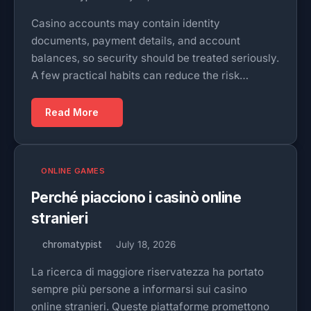
Casino accounts may contain identity
documents, payment details, and account
balances, so security should be treated seriously.
A few practical habits can reduce the risk…
Read More
ONLINE GAMES
Perché piacciono i casinò online
stranieri
chromatypist
July 18, 2026
La ricerca di maggiore riservatezza ha portato
sempre più persone a informarsi sui casino
online stranieri. Queste piattaforme promettono