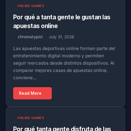
ONLINE GAMES
Por qué a tanta gente le gustan las
apuestas online
chromatypist
July 31, 2026
Las apuestas deportivas online forman parte del
entretenimiento digital moderno y permiten
seguir mercados desde distintos dispositivos. Al
comparar mejores casas de apuestas online,
conviene…
Read More
ONLINE GAMES
Por qué tanta gente disfruta de las