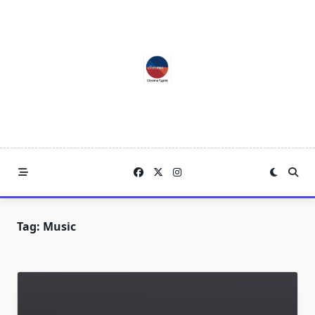
Skip
to
content
Tag:
Music