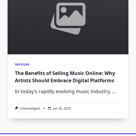
services
The Benefits of Selling Music Online: Why
Artists Should Embrace Digital Platforms
In today’s rapidly evolving music industry,
...
Chromatypist
Jun 30, 2025