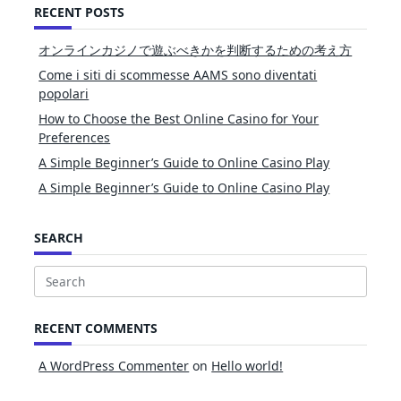
RECENT POSTS
オンラインカジノで遊ぶべきかを判断するための考え方
Come i siti di scommesse AAMS sono diventati
popolari
How to Choose the Best Online Casino for Your
Preferences
A Simple Beginner’s Guide to Online Casino Play
A Simple Beginner’s Guide to Online Casino Play
SEARCH
Search
for:
RECENT COMMENTS
A WordPress Commenter
on
Hello world!