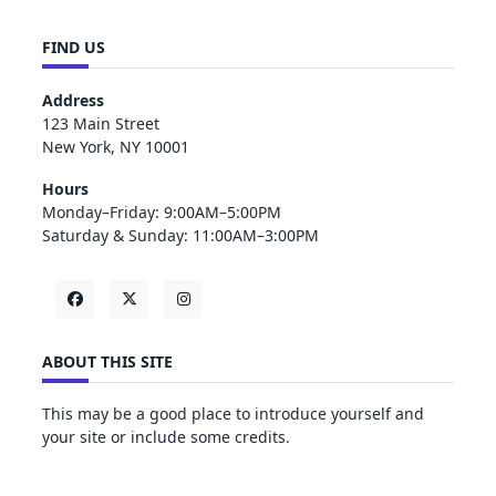
FIND US
Address
123 Main Street
New York, NY 10001
Hours
Monday–Friday: 9:00AM–5:00PM
Saturday & Sunday: 11:00AM–3:00PM
ABOUT THIS SITE
This may be a good place to introduce yourself and
your site or include some credits.