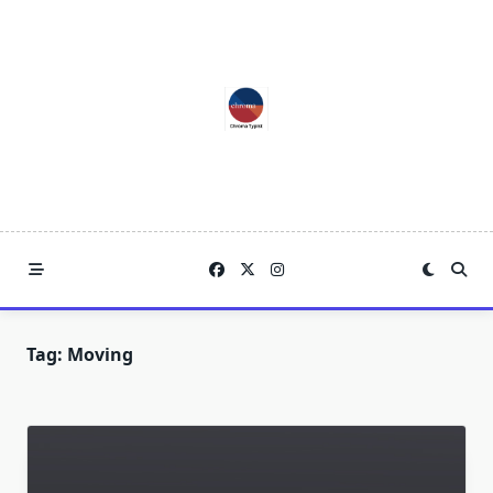
Skip
to
content
Tag:
Moving