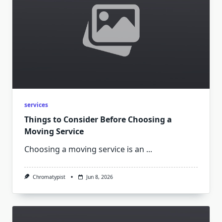
services
Things to Consider Before Choosing a
Moving Service
Choosing a moving service is an
...
Chromatypist
Jun 8, 2026