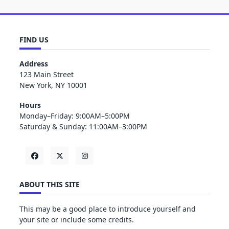
FIND US
Address
123 Main Street
New York, NY 10001
Hours
Monday–Friday: 9:00AM–5:00PM
Saturday & Sunday: 11:00AM–3:00PM
ABOUT THIS SITE
This may be a good place to introduce yourself and
your site or include some credits.