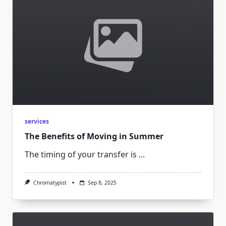
services
The Benefits of Moving in Summer
The timing of your transfer is
...
Chromatypist
Sep 8, 2025