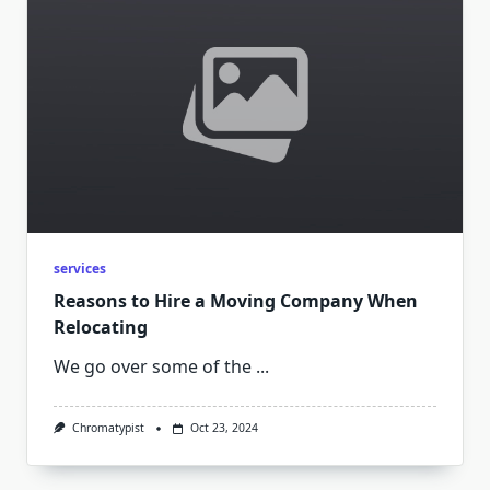
services
Reasons to Hire a Moving Company When
Relocating
We go over some of the
...
Chromatypist
Oct 23, 2024