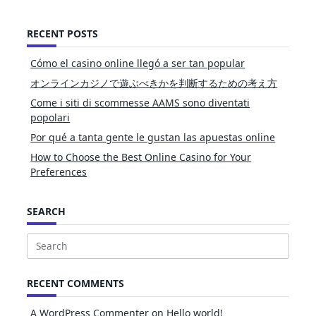
RECENT POSTS
Cómo el casino online llegó a ser tan popular
オンラインカジノで遊ぶべきかを判断するための考え方
Come i siti di scommesse AAMS sono diventati
popolari
Por qué a tanta gente le gustan las apuestas online
How to Choose the Best Online Casino for Your
Preferences
SEARCH
Search
for:
RECENT COMMENTS
A WordPress Commenter
on
Hello world!