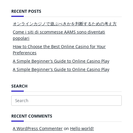
RECENT POSTS
オンラインカジノで遊ぶべきかを判断するための考え方
Come i siti di scommesse AAMS sono diventati
popolari
How to Choose the Best Online Casino for Your
Preferences
A Simple Beginner’s Guide to Online Casino Play
A Simple Beginner’s Guide to Online Casino Play
SEARCH
Search
for:
RECENT COMMENTS
A WordPress Commenter
on
Hello world!