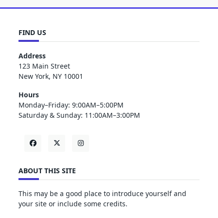
FIND US
Address
123 Main Street
New York, NY 10001
Hours
Monday–Friday: 9:00AM–5:00PM
Saturday & Sunday: 11:00AM–3:00PM
ABOUT THIS SITE
This may be a good place to introduce yourself and
your site or include some credits.