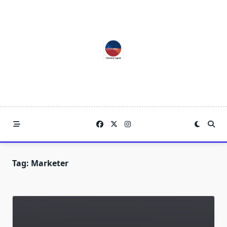
Skip
to
content
Tag:
Marketer