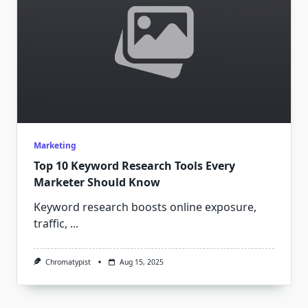
Marketing
Top 10 Keyword Research Tools Every
Marketer Should Know
Keyword research boosts online exposure,
traffic,
...
Chromatypist
Aug 15, 2025