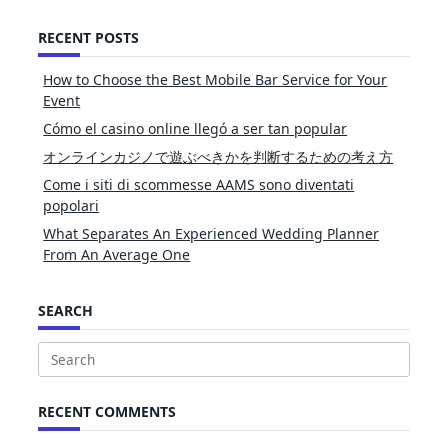
RECENT POSTS
How to Choose the Best Mobile Bar Service for Your
Event
Cómo el casino online llegó a ser tan popular
オンラインカジノで遊ぶべきかを判断するための考え方
Come i siti di scommesse AAMS sono diventati
popolari
What Separates An Experienced Wedding Planner
From An Average One
SEARCH
Search
for:
RECENT COMMENTS