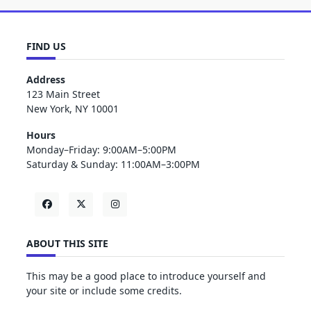
FIND US
Address
123 Main Street
New York, NY 10001
Hours
Monday–Friday: 9:00AM–5:00PM
Saturday & Sunday: 11:00AM–3:00PM
ABOUT THIS SITE
This may be a good place to introduce yourself and
your site or include some credits.