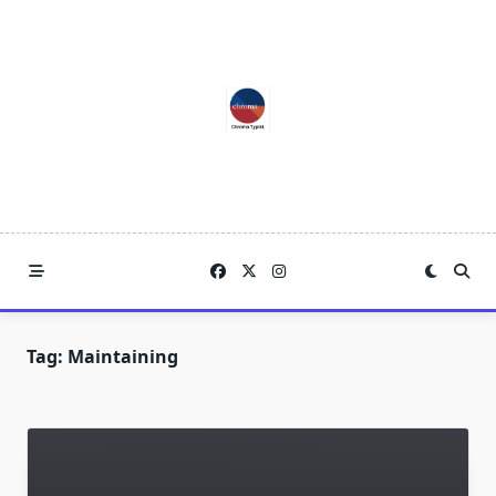
Skip
to
content
Tag:
Maintaining