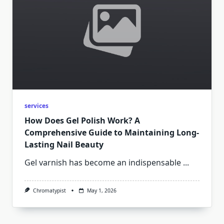
services
How Does Gel Polish Work? A
Comprehensive Guide to Maintaining Long-
Lasting Nail Beauty
Gel varnish has become an indispensable
...
Chromatypist
May 1, 2026