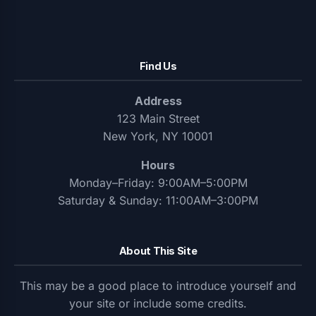
Find Us
Address
123 Main Street
New York, NY 10001
Hours
Monday–Friday: 9:00AM–5:00PM
Saturday & Sunday: 11:00AM–3:00PM
About This Site
This may be a good place to introduce yourself and
your site or include some credits.