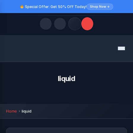
Special Offer: Get 50% Off Today!
Shop Now →
Quick Links
Menu
LATEST UPDATES
August 9, 2026
FOLLOW US
liquid
Home
liquid