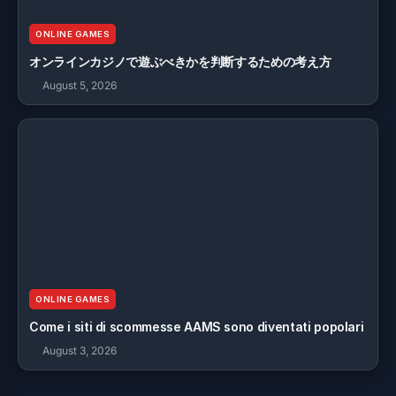
ONLINE GAMES
オンラインカジノで遊ぶべきかを判断するための考え方
August 5, 2026
ONLINE GAMES
Come i siti di scommesse AAMS sono diventati popolari
August 3, 2026