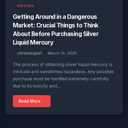
SERVICES
Getting Around in a Dangerous
Market: Crucial Things to Think
About Before Purchasing Silver
Liquid Mercury
chromatypist
March 14, 2025
The process of obtaining silver liquid mercury is
intricate and sometimes hazardous. Any possible
purchase must be handled extremely carefully
due to its toxicity and…
Read More