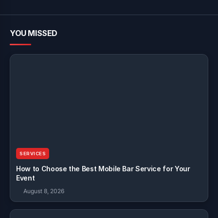
YOU MISSED
SERVICES
How to Choose the Best Mobile Bar Service for Your
Event
August 8, 2026