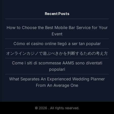
Recent Posts
How to Choose the Best Mobile Bar Service for Your
Event
Cómo el casino online llegó a ser tan popular
オンラインカジノで遊ぶべきかを判断するための考え方
Come i siti di scommesse AAMS sono diventati
popolari
What Separates An Experienced Wedding Planner
From An Average One
© 2026 . All rights reserved.