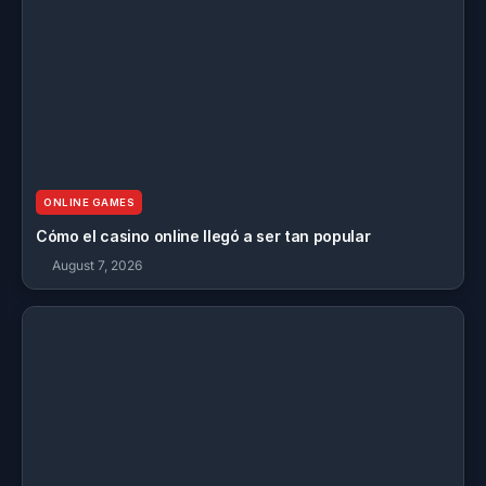
ONLINE GAMES
Cómo el casino online llegó a ser tan popular
August 7, 2026