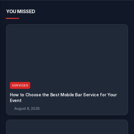
YOU MISSED
SERVICES
How to Choose the Best Mobile Bar Service for Your
Event
August 8, 2026