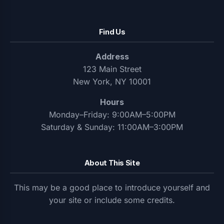
Find Us
Address
123 Main Street
New York, NY 10001
Hours
Monday–Friday: 9:00AM–5:00PM
Saturday & Sunday: 11:00AM–3:00PM
About This Site
This may be a good place to introduce yourself and
your site or include some credits.