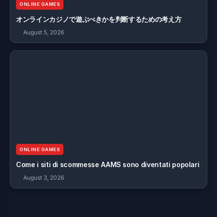
ONLINE GAMES
オンラインカジノで遊ぶべきかを判断するための考え方
August 5, 2026
ONLINE GAMES
Come i siti di scommesse AAMS sono diventati popolari
August 3, 2026