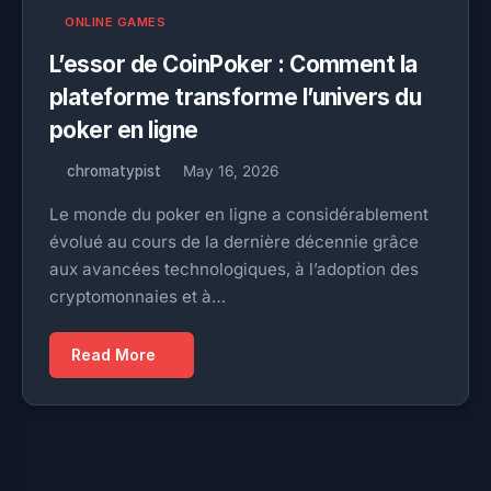
ONLINE GAMES
L’essor de CoinPoker : Comment la
plateforme transforme l’univers du
poker en ligne
chromatypist
May 16, 2026
Le monde du poker en ligne a considérablement
évolué au cours de la dernière décennie grâce
aux avancées technologiques, à l’adoption des
cryptomonnaies et à…
Read More