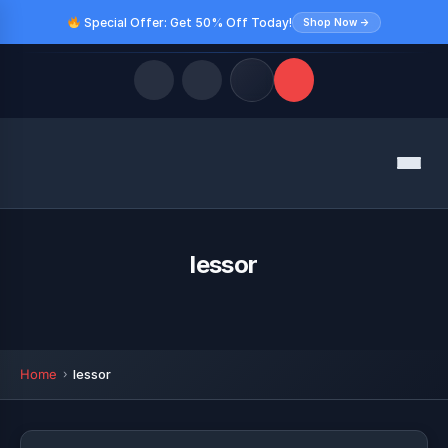
Special Offer: Get 50% Off Today!
Shop Now →
Quick Links
Menu
LATEST UPDATES
August 9, 2026
FOLLOW US
lessor
Home
lessor