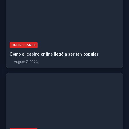
ONLINE GAMES
Cómo el casino online llegó a ser tan popular
August 7, 2026