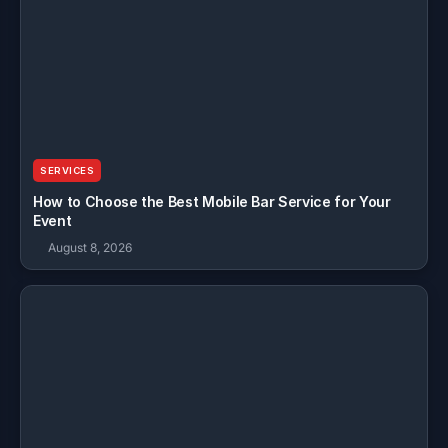
SERVICES
How to Choose the Best Mobile Bar Service for Your
Event
August 8, 2026