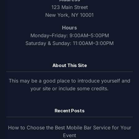
123 Main Street
New York, NY 10001
Hours
Monday–Friday: 9:00AM–5:00PM
Saturday & Sunday: 11:00AM–3:00PM
About This Site
This may be a good place to introduce yourself and
your site or include some credits.
Recent Posts
How to Choose the Best Mobile Bar Service for Your
Event