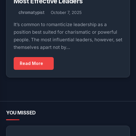
Most Effective Leaders
chromatypist
October 7, 2025
It’s common to romanticize leadership as a
position best suited for charismatic or powerful
people. The most influential leaders, however, set
themselves apart not by…
Read More
YOU MISSED