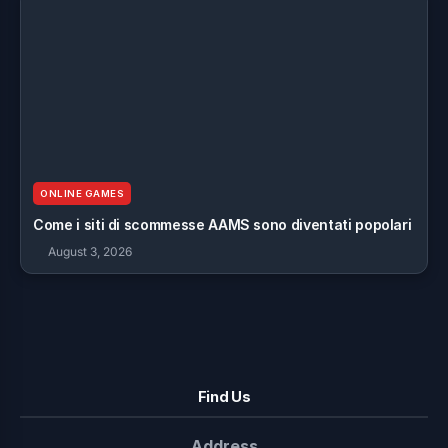
ONLINE GAMES
Come i siti di scommesse AAMS sono diventati popolari
August 3, 2026
Find Us
Address