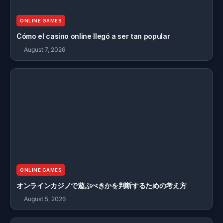
ONLINE GAMES
Cómo el casino online llegó a ser tan popular
August 7, 2026
ONLINE GAMES
オンラインカジノで遊ぶべきかを判断するための考え方
August 5, 2026