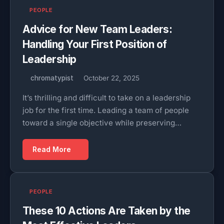
PEOPLE
Advice for New Team Leaders:
Handling Your First Position of
Leadership
chromatypist
October 22, 2025
It’s thrilling and difficult to take on a leadership
job for the first time. Leading a team of people
toward a single objective while preserving…
Read More
PEOPLE
These 10 Actions Are Taken by the