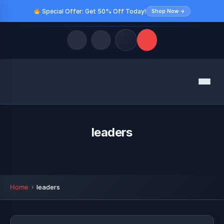
Special Offer: Get 50% Off Today!
Shop Now →
Quick Links
Menu
LATEST UPDATES
August 9, 2026
FOLLOW US
leaders
Home
leaders