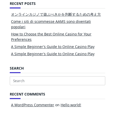
RECENT POSTS
オンラインカジノで遊ぶべきかを判断するための考え方
Come i siti di scommesse AAMS sono diventati
popolari
How to Choose the Best Online Casino for Your
Preferences
A Simple Beginner’s Guide to Online Casino Play
A Simple Beginner’s Guide to Online Casino Play
SEARCH
Search
for:
RECENT COMMENTS
A WordPress Commenter
on
Hello world!