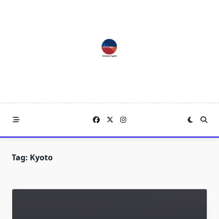
Skip
to
content
Tag:
Kyoto