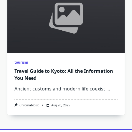
tourism
Travel Guide to Kyoto: All the Information
You Need
Ancient customs and modern life coexist
...
Chromatypist
Aug 20, 2025