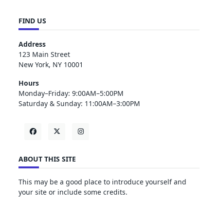
FIND US
Address
123 Main Street
New York, NY 10001
Hours
Monday–Friday: 9:00AM–5:00PM
Saturday & Sunday: 11:00AM–3:00PM
ABOUT THIS SITE
This may be a good place to introduce yourself and
your site or include some credits.