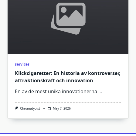
services
Klickcigaretter: En historia av kontroverser,
attraktionskraft och innovation
En av de mest unika innovationerna
...
Chromatypist
May 7, 2026