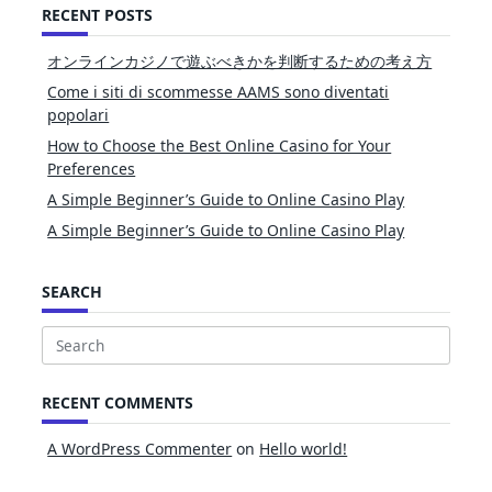
RECENT POSTS
オンラインカジノで遊ぶべきかを判断するための考え方
Come i siti di scommesse AAMS sono diventati
popolari
How to Choose the Best Online Casino for Your
Preferences
A Simple Beginner’s Guide to Online Casino Play
A Simple Beginner’s Guide to Online Casino Play
SEARCH
Search
for:
RECENT COMMENTS
A WordPress Commenter
on
Hello world!