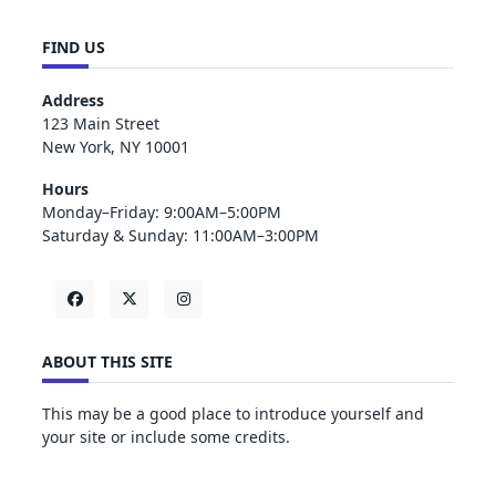
FIND US
Address
123 Main Street
New York, NY 10001
Hours
Monday–Friday: 9:00AM–5:00PM
Saturday & Sunday: 11:00AM–3:00PM
ABOUT THIS SITE
This may be a good place to introduce yourself and
your site or include some credits.