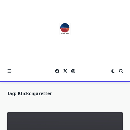
Skip
to
content
Tag:
Klickcigaretter