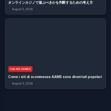
オンラインカジノで遊ぶべきかを判断するための考え方
August 5, 2026
ONLINE GAMES
Come i siti di scommesse AAMS sono diventati popolari
August 3, 2026