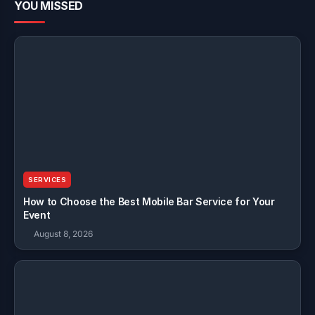
YOU MISSED
SERVICES
How to Choose the Best Mobile Bar Service for Your
Event
August 8, 2026