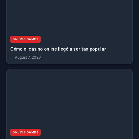
ONLINE GAMES
Cómo el casino online llegó a ser tan popular
August 7, 2026
ONLINE GAMES