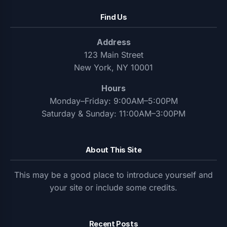
Find Us
Address
123 Main Street
New York, NY 10001
Hours
Monday–Friday: 9:00AM–5:00PM
Saturday & Sunday: 11:00AM–3:00PM
About This Site
This may be a good place to introduce yourself and
your site or include some credits.
Recent Posts