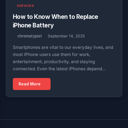
SERVICES
How to Know When to Replace
iPhone Battery
chromatypist
September 14, 2025
Smartphones are vital to our everyday lives, and
most iPhone users use them for work,
entertainment, productivity, and staying
connected. Even the latest iPhones depend…
Read More