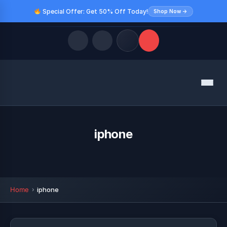
Special Offer: Get 50% Off Today!
Shop Now →
Quick Links
Menu
LATEST UPDATES
August 9, 2026
FOLLOW US
iphone
Home
iphone