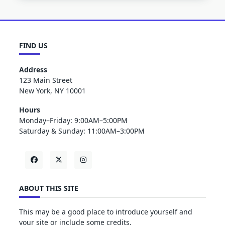
FIND US
Address
123 Main Street
New York, NY 10001
Hours
Monday–Friday: 9:00AM–5:00PM
Saturday & Sunday: 11:00AM–3:00PM
ABOUT THIS SITE
This may be a good place to introduce yourself and
your site or include some credits.