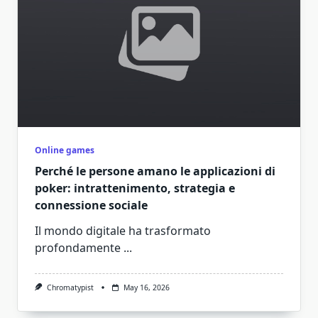
Online games
Perché le persone amano le applicazioni di
poker: intrattenimento, strategia e
connessione sociale
Il mondo digitale ha trasformato
profondamente
...
Chromatypist
May 16, 2026