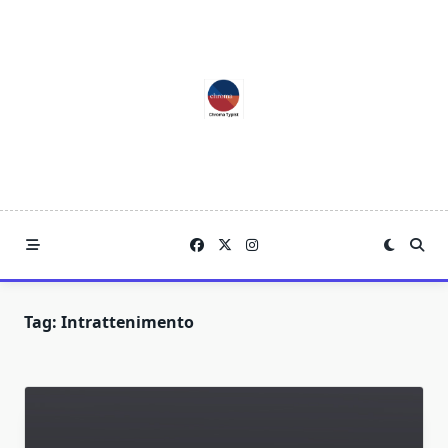
Skip
to
content
Tag:
Intrattenimento