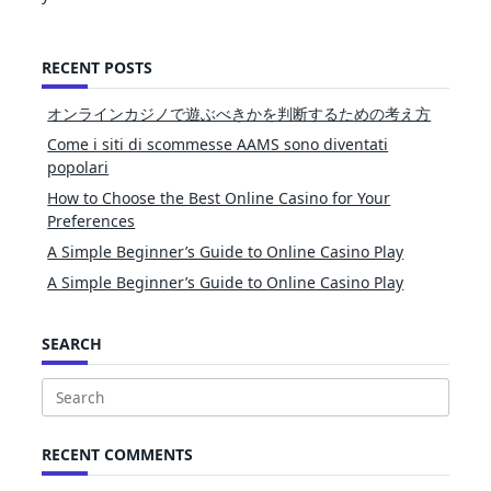
RECENT POSTS
オンラインカジノで遊ぶべきかを判断するための考え方
Come i siti di scommesse AAMS sono diventati
popolari
How to Choose the Best Online Casino for Your
Preferences
A Simple Beginner’s Guide to Online Casino Play
A Simple Beginner’s Guide to Online Casino Play
SEARCH
Search
for:
RECENT COMMENTS