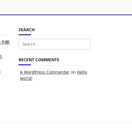
SEARCH
を判断
Search
for:
S
RECENT COMMENTS
e
A WordPress Commenter
on
Hello
world!