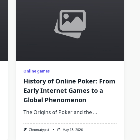
Online games
History of Online Poker: From
Early Internet Games to a
Global Phenomenon
The Origins of Poker and the
...
Chromatypist
May 13, 2026