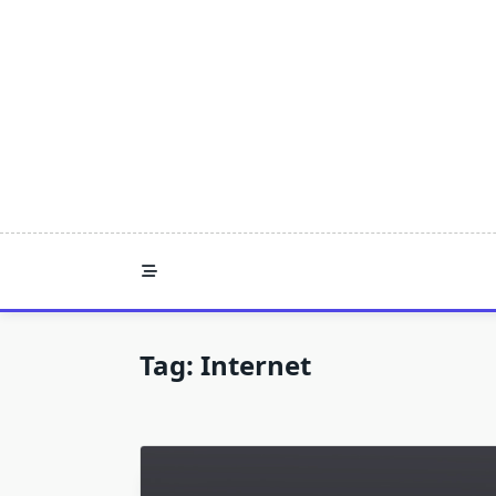
Skip
to
content
Tag:
Internet