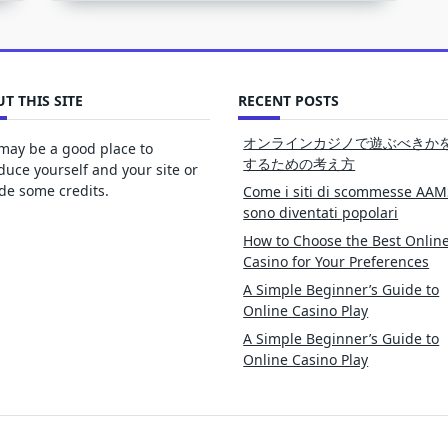
T THIS SITE
RECENT POSTS
オンラインカジノで遊ぶべきか
may be a good place to
するための考え方
duce yourself and your site or
de some credits.
Come i siti di scommesse AAM
sono diventati popolari
How to Choose the Best Onlin
Casino for Your Preferences
A Simple Beginner’s Guide to
Online Casino Play
A Simple Beginner’s Guide to
Online Casino Play