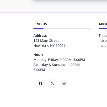
FIND US
ABOU
Address
This 
123 Main Street
intro
New York, NY 10001
inclu
Hours
Monday–Friday: 9:00AM–5:00PM
Saturday & Sunday: 11:00AM–
3:00PM