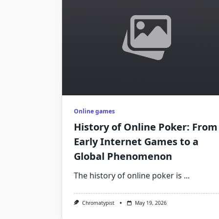
Online games
History of Online Poker: From
Early Internet Games to a
Global Phenomenon
The history of online poker is
...
Chromatypist
May 19, 2026