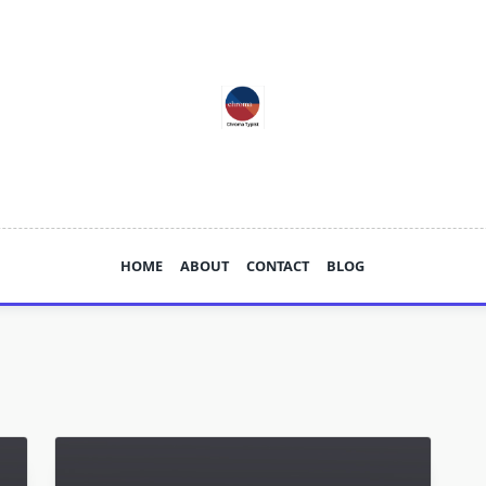
HOME
ABOUT
CONTACT
BLOG