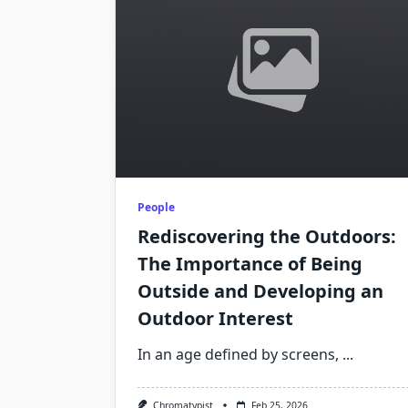
People
Rediscovering the Outdoors:
The Importance of Being
Outside and Developing an
Outdoor Interest
In an age defined by screens,
...
Chromatypist
Feb 25, 2026