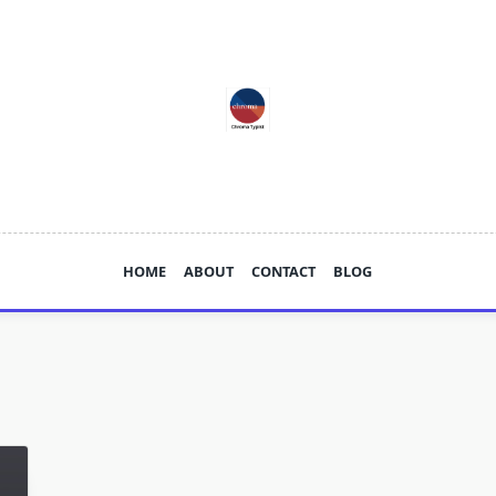
HOME
ABOUT
CONTACT
BLOG