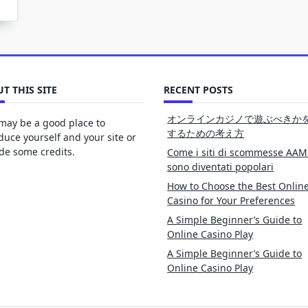
T THIS SITE
RECENT POSTS
オンラインカジノで遊ぶべきか
may be a good place to
するための考え方
duce yourself and your site or
de some credits.
Come i siti di scommesse AAM
sono diventati popolari
How to Choose the Best Onlin
Casino for Your Preferences
A Simple Beginner’s Guide to
Online Casino Play
A Simple Beginner’s Guide to
Online Casino Play