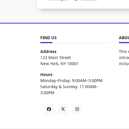
FIND US
ABOU
Address
This 
123 Main Street
intro
New York, NY 10001
inclu
Hours
Monday–Friday: 9:00AM–5:00PM
Saturday & Sunday: 11:00AM–
3:00PM