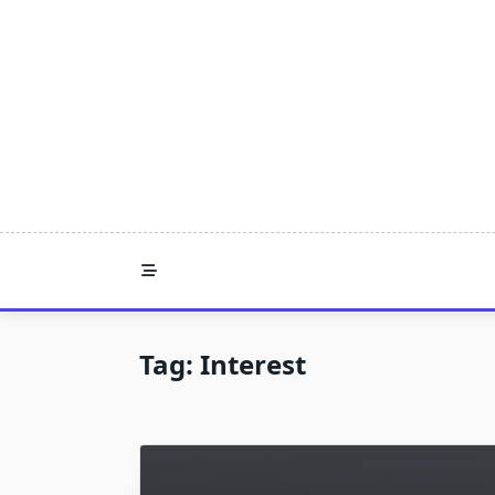
Skip
to
content
Tag:
Interest