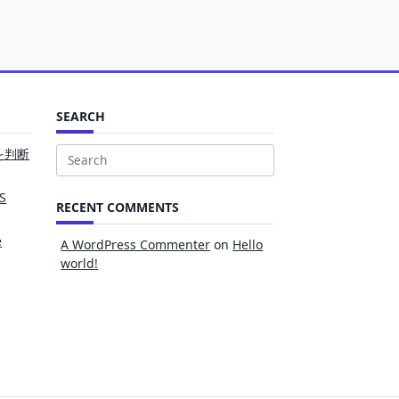
SEARCH
を判断
Search
for:
S
RECENT COMMENTS
e
A WordPress Commenter
on
Hello
world!