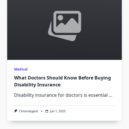
Medical
What Doctors Should Know Before Buying
Disability Insurance
Disability insurance for doctors is essential
...
Chromatypist
Jun 1, 2025