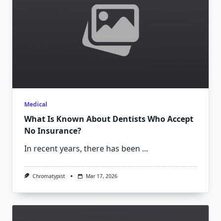
Medical
What Is Known About Dentists Who Accept
No Insurance?
In recent years, there has been
...
Chromatypist
Mar 17, 2026