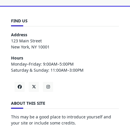
FIND US
Address
123 Main Street
New York, NY 10001
Hours
Monday–Friday: 9:00AM–5:00PM
Saturday & Sunday: 11:00AM–3:00PM
ABOUT THIS SITE
This may be a good place to introduce yourself and
your site or include some credits.