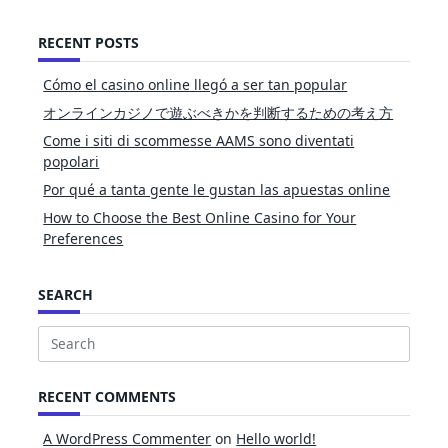
RECENT POSTS
Cómo el casino online llegó a ser tan popular
オンラインカジノで遊ぶべきかを判断するための考え方
Come i siti di scommesse AAMS sono diventati
popolari
Por qué a tanta gente le gustan las apuestas online
How to Choose the Best Online Casino for Your
Preferences
SEARCH
Search
for:
RECENT COMMENTS
A WordPress Commenter
on
Hello world!