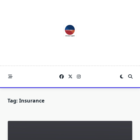
Skip
to
content
Tag:
Insurance