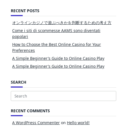
RECENT POSTS
オンラインカジノで遊ぶべきかを判断するための考え方
Come i siti di scommesse AAMS sono diventati
popolari
How to Choose the Best Online Casino for Your
Preferences
A Simple Beginner’s Guide to Online Casino Play
A Simple Beginner’s Guide to Online Casino Play
SEARCH
Search
for:
RECENT COMMENTS
A WordPress Commenter
on
Hello world!