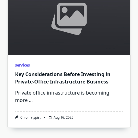
services
Key Considerations Before Investing in
Private-Office Infrastructure Business
Private office infrastructure is becoming
more
...
Chromatypist
Aug 16, 2025