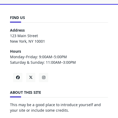
FIND US
Address
123 Main Street
New York, NY 10001
Hours
Monday–Friday: 9:00AM–5:00PM
Saturday & Sunday: 11:00AM–3:00PM
ABOUT THIS SITE
This may be a good place to introduce yourself and
your site or include some credits.