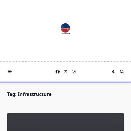
Skip
to
content
Tag:
Infrastructure