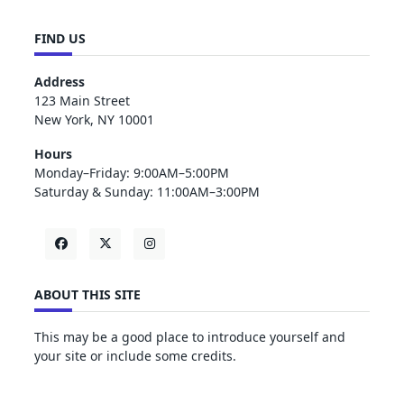
FIND US
Address
123 Main Street
New York, NY 10001
Hours
Monday–Friday: 9:00AM–5:00PM
Saturday & Sunday: 11:00AM–3:00PM
ABOUT THIS SITE
This may be a good place to introduce yourself and
your site or include some credits.