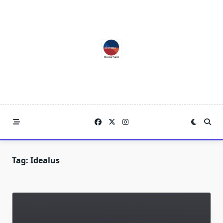
Skip
to
content
Tag:
Idealus