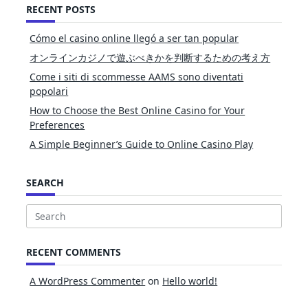
RECENT POSTS
Cómo el casino online llegó a ser tan popular
オンラインカジノで遊ぶべきかを判断するための考え方
Come i siti di scommesse AAMS sono diventati
popolari
How to Choose the Best Online Casino for Your
Preferences
A Simple Beginner’s Guide to Online Casino Play
SEARCH
Search
for:
RECENT COMMENTS
A WordPress Commenter
on
Hello world!