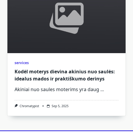
services
Kodėl moterys dievina akinius nuo saulės:
idealus mados ir praktiškumo derinys
Akiniai nuo saules moterims yra daug
...
Chromatypist
Sep 5, 2025