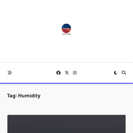
Skip
to
content
Tag:
Humidity