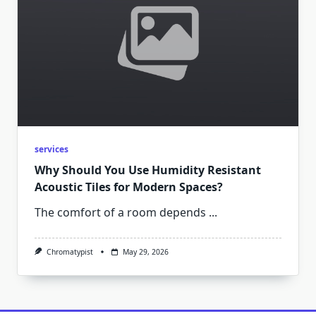
services
Why Should You Use Humidity Resistant
Acoustic Tiles for Modern Spaces?
The comfort of a room depends
...
Chromatypist
May 29, 2026