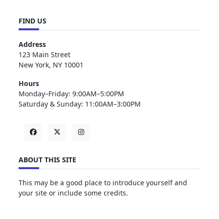
FIND US
Address
123 Main Street
New York, NY 10001
Hours
Monday–Friday: 9:00AM–5:00PM
Saturday & Sunday: 11:00AM–3:00PM
ABOUT THIS SITE
This may be a good place to introduce yourself and
your site or include some credits.