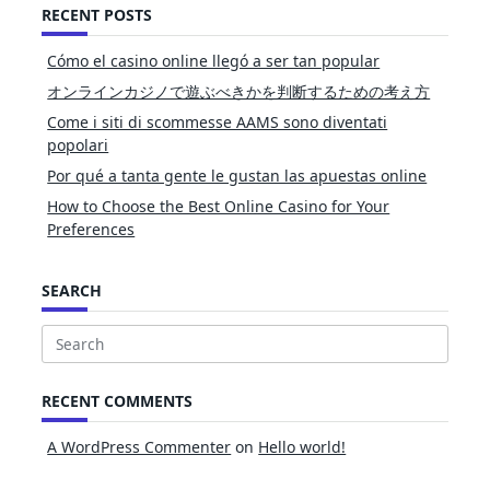
RECENT POSTS
Cómo el casino online llegó a ser tan popular
オンラインカジノで遊ぶべきかを判断するための考え方
Come i siti di scommesse AAMS sono diventati
popolari
Por qué a tanta gente le gustan las apuestas online
How to Choose the Best Online Casino for Your
Preferences
SEARCH
Search
for:
RECENT COMMENTS
A WordPress Commenter
on
Hello world!