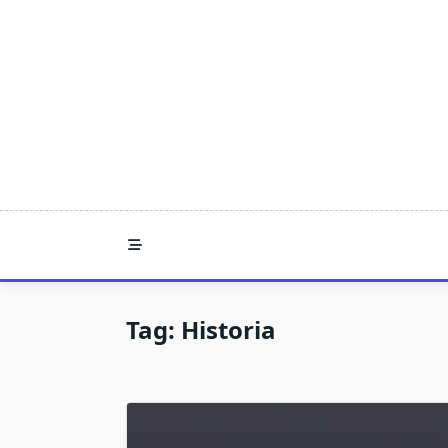
Skip
to
content
Tag:
Historia