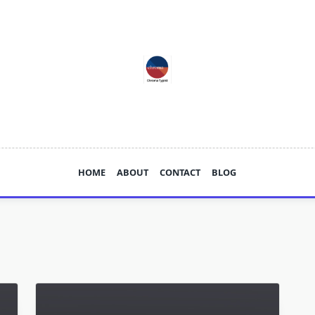
HOME
ABOUT
CONTACT
BLOG