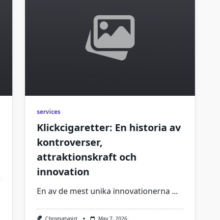
services
Klickcigaretter: En historia av
kontroverser,
attraktionskraft och
innovation
En av de mest unika innovationerna
...
Chromatypist
May 7, 2026