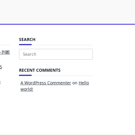
SEARCH
を判断
Search
for:
S
RECENT COMMENTS
e
A WordPress Commenter
on
Hello
world!