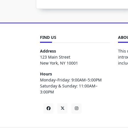
FIND US
ABOU
Address
This 
123 Main Street
intro
New York, NY 10001
inclu
Hours
Monday–Friday: 9:00AM–5:00PM
Saturday & Sunday: 11:00AM–
3:00PM