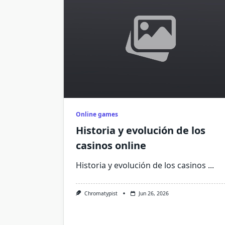
Online games
Historia y evolución de los
casinos online
Historia y evolución de los casinos
...
Chromatypist
Jun 26, 2026