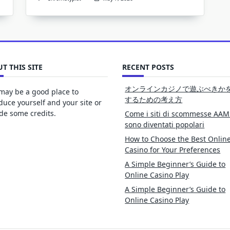
T THIS SITE
RECENT POSTS
オンラインカジノで遊ぶべきか
may be a good place to
するための考え方
duce yourself and your site or
de some credits.
Come i siti di scommesse AAM
sono diventati popolari
How to Choose the Best Onlin
Casino for Your Preferences
A Simple Beginner’s Guide to
Online Casino Play
A Simple Beginner’s Guide to
Online Casino Play