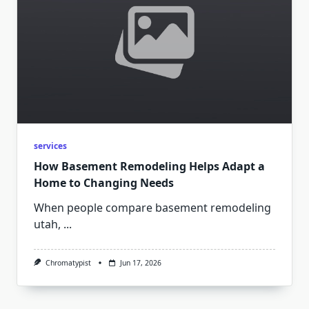
services
How Basement Remodeling Helps Adapt a
Home to Changing Needs
When people compare basement remodeling
utah,
...
Chromatypist
Jun 17, 2026