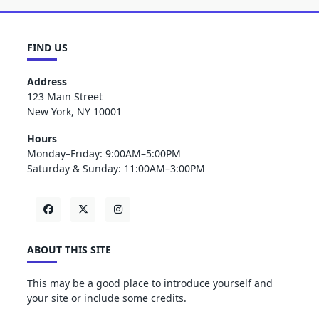
FIND US
Address
123 Main Street
New York, NY 10001
Hours
Monday–Friday: 9:00AM–5:00PM
Saturday & Sunday: 11:00AM–3:00PM
ABOUT THIS SITE
This may be a good place to introduce yourself and
your site or include some credits.