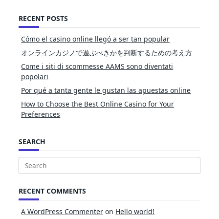
RECENT POSTS
Cómo el casino online llegó a ser tan popular
オンラインカジノで遊ぶべきかを判断するための考え方
Come i siti di scommesse AAMS sono diventati
popolari
Por qué a tanta gente le gustan las apuestas online
How to Choose the Best Online Casino for Your
Preferences
SEARCH
Search
for:
RECENT COMMENTS
A WordPress Commenter
on
Hello world!