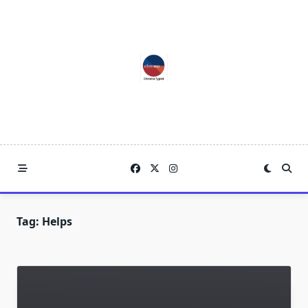
Skip
to
content
Tag:
Helps