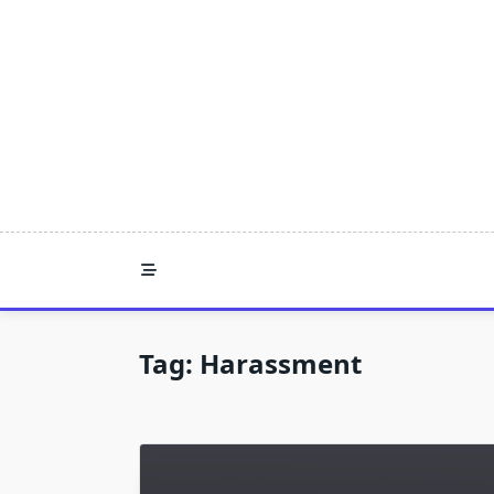
Skip
to
content
Tag:
Harassment