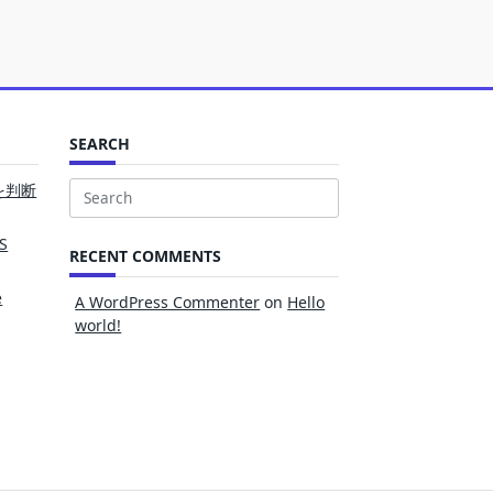
SEARCH
を判断
Search
for:
S
RECENT COMMENTS
e
A WordPress Commenter
on
Hello
world!