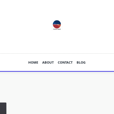
HOME
ABOUT
CONTACT
BLOG