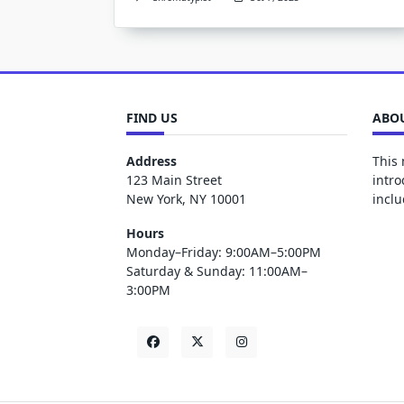
FIND US
ABOU
Address
This 
123 Main Street
intro
New York, NY 10001
inclu
Hours
Monday–Friday: 9:00AM–5:00PM
Saturday & Sunday: 11:00AM–
3:00PM