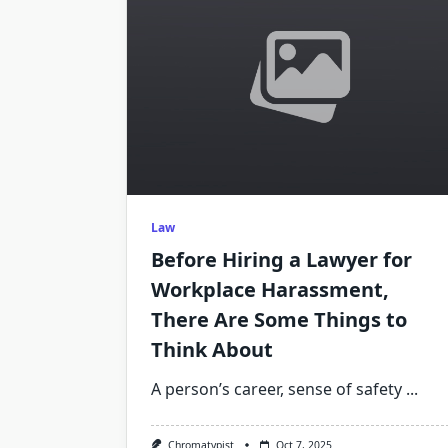
Law
Before Hiring a Lawyer for
Workplace Harassment,
There Are Some Things to
Think About
A person’s career, sense of safety
...
Chromatypist
Oct 7, 2025