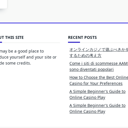
T THIS SITE
RECENT POSTS
オンラインカジノで遊ぶべきか
may be a good place to
するための考え方
duce yourself and your site or
de some credits.
Come i siti di scommesse AAM
sono diventati popolari
How to Choose the Best Onlin
Casino for Your Preferences
A Simple Beginner’s Guide to
Online Casino Play
A Simple Beginner’s Guide to
Online Casino Play