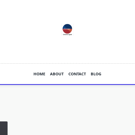
HOME
ABOUT
CONTACT
BLOG