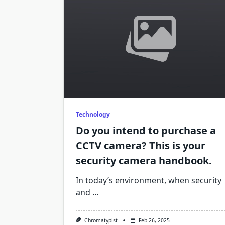
Technology
Do you intend to purchase a
CCTV camera? This is your
security camera handbook.
In today’s environment, when security
and
...
Chromatypist
Feb 26, 2025