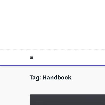
Skip
to
content
Tag:
Handbook