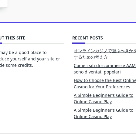
T THIS SITE
RECENT POSTS
オンラインカジノで遊ぶべきか
may be a good place to
するための考え方
duce yourself and your site or
de some credits.
Come i siti di scommesse AAM
sono diventati popolari
How to Choose the Best Onlin
Casino for Your Preferences
A Simple Beginner’s Guide to
Online Casino Play
A Simple Beginner’s Guide to
Online Casino Play