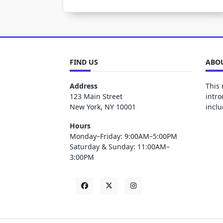
FIND US
ABOU
Address
This 
123 Main Street
intro
New York, NY 10001
inclu
Hours
Monday–Friday: 9:00AM–5:00PM
Saturday & Sunday: 11:00AM–
3:00PM