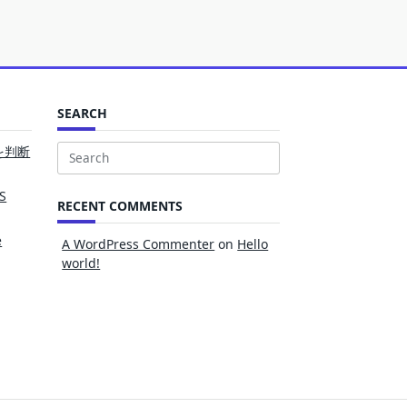
SEARCH
を判断
Search
for:
S
RECENT COMMENTS
e
A WordPress Commenter
on
Hello
world!