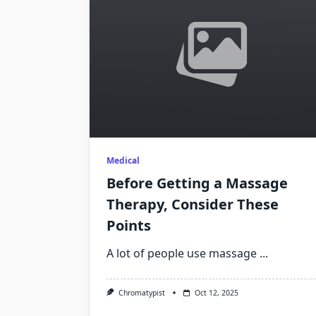
Medical
Before Getting a Massage
Therapy, Consider These
Points
A lot of people use massage
...
Chromatypist
Oct 12, 2025