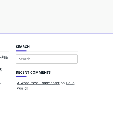
SEARCH
を判断
Search
for:
S
RECENT COMMENTS
e
A WordPress Commenter
on
Hello
world!