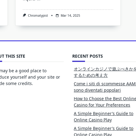
Chromatypist
Mar 14, 2025
T THIS SITE
RECENT POSTS
オンラインカジノで遊ぶべきか
may be a good place to
するための考え方
duce yourself and your site or
de some credits.
Come i siti di scommesse AAM
sono diventati popolari
How to Choose the Best Onlin
Casino for Your Preferences
A Simple Beginner’s Guide to
Online Casino Play
A Simple Beginner’s Guide to
Online Casino Play