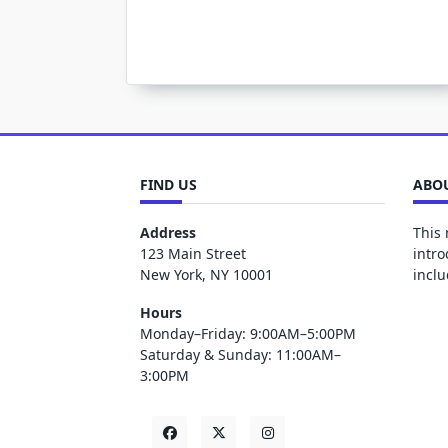
FIND US
ABOU
Address
This 
123 Main Street
intro
New York, NY 10001
inclu
Hours
Monday–Friday: 9:00AM–5:00PM
Saturday & Sunday: 11:00AM–
3:00PM