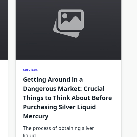
services
Getting Around in a
Dangerous Market: Crucial
Things to Think About Before
Purchasing Silver Liquid
Mercury
The process of obtaining silver
liquid
...