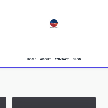
HOME
ABOUT
CONTACT
BLOG