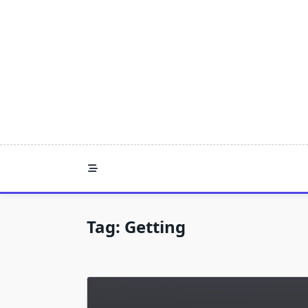
Skip
to
content
Tag:
Getting