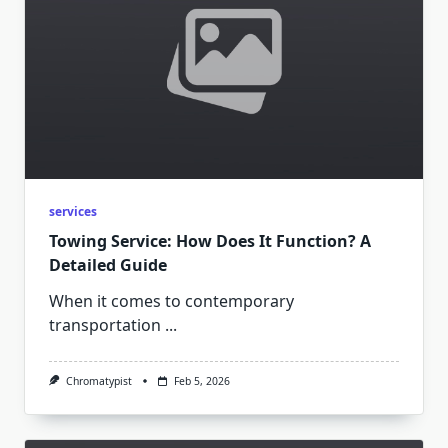
services
Towing Service: How Does It Function? A
Detailed Guide
When it comes to contemporary
transportation
...
Chromatypist
Feb 5, 2026