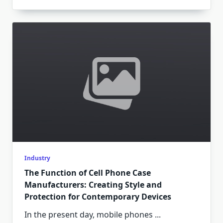
Industry
The Function of Cell Phone Case
Manufacturers: Creating Style and
Protection for Contemporary Devices
In the present day, mobile phones
...