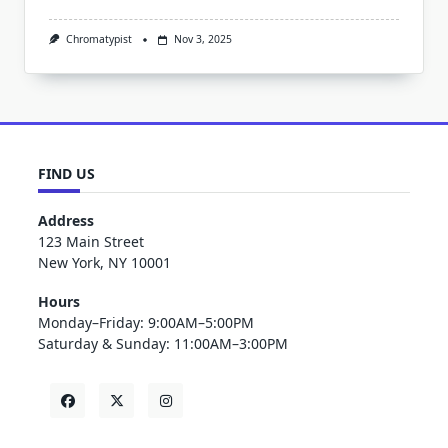
Chromatypist
Nov 3, 2025
FIND US
Address
123 Main Street
New York, NY 10001
Hours
Monday–Friday: 9:00AM–5:00PM
Saturday & Sunday: 11:00AM–3:00PM