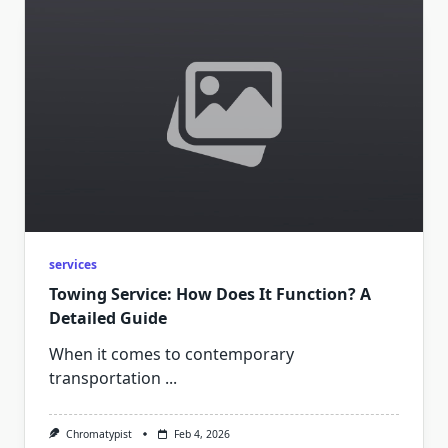
services
Towing Service: How Does It Function? A
Detailed Guide
When it comes to contemporary
transportation
...
Chromatypist
Feb 4, 2026