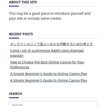
ABOUT THIS SITE
This may be a good place to introduce yourself and
your site or include some credits.
RECENT POSTS
オンラインカジノで遊ぶべきかを判断するための考え方
Come i siti di scommesse AAMS sono diventati
popolari
How to Choose the Best Online Casino for Your
Preferences
A Simple Beginner’s Guide to Online Casino Play
A Simple Beginner’s Guide to Online Casino Play
SEARCH