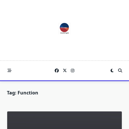
Skip
to
content
Tag:
Function