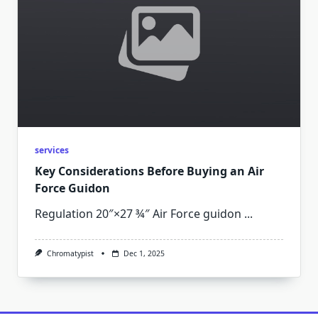
services
Key Considerations Before Buying an Air
Force Guidon
Regulation 20″×27 ¾″ Air Force guidon
...
Chromatypist
Dec 1, 2025