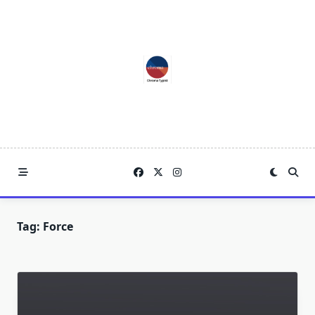
Skip
to
content
Tag:
Force