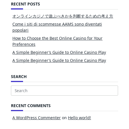
RECENT POSTS
オンラインカジノで遊ぶべきかを判断するための考え方
Come i siti di scommesse AAMS sono diventati
popolari
How to Choose the Best Online Casino for Your
Preferences
A Simple Beginner’s Guide to Online Casino Play
A Simple Beginner’s Guide to Online Casino Play
SEARCH
Search
for:
RECENT COMMENTS
A WordPress Commenter
on
Hello world!