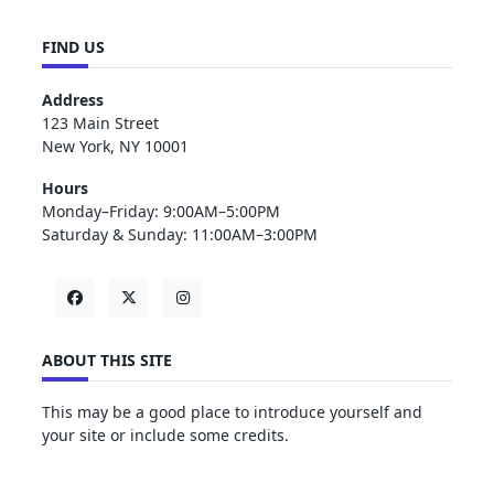
FIND US
Address
123 Main Street
New York, NY 10001
Hours
Monday–Friday: 9:00AM–5:00PM
Saturday & Sunday: 11:00AM–3:00PM
ABOUT THIS SITE
This may be a good place to introduce yourself and
your site or include some credits.