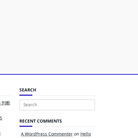
SEARCH
を判断
Search
for:
S
RECENT COMMENTS
e
A WordPress Commenter
on
Hello