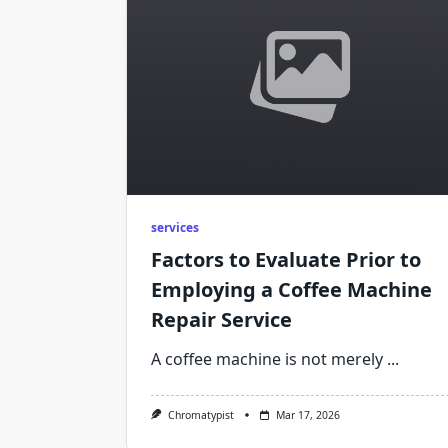
services
Factors to Evaluate Prior to
Employing a Coffee Machine
Repair Service
A coffee machine is not merely
...
Chromatypist
Mar 17, 2026