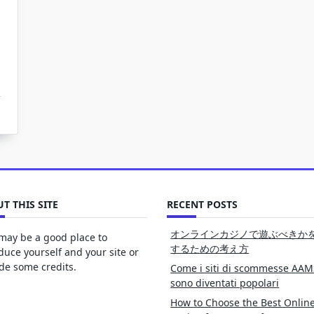
T THIS SITE
RECENT POSTS
オンラインカジノで遊ぶべきか
may be a good place to
するための考え方
duce yourself and your site or
de some credits.
Come i siti di scommesse AAM
sono diventati popolari
How to Choose the Best Onlin