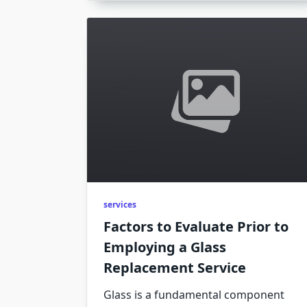
services
Factors to Evaluate Prior to
Employing a Glass
Replacement Service
Glass is a fundamental component