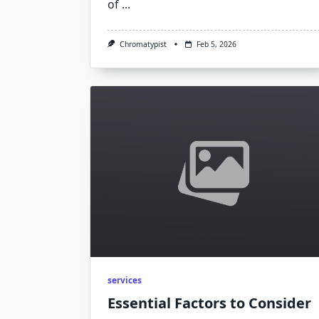
of
...
Chromatypist
Feb 5, 2026
services
Essential Factors to Consider