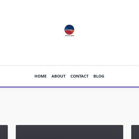
HOME
ABOUT
CONTACT
BLOG