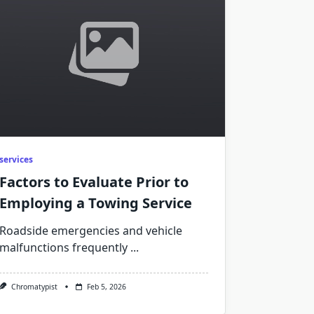
services
Factors to Evaluate Prior to
Employing a Towing Service
Roadside emergencies and vehicle
malfunctions frequently
...
Chromatypist
Feb 5, 2026