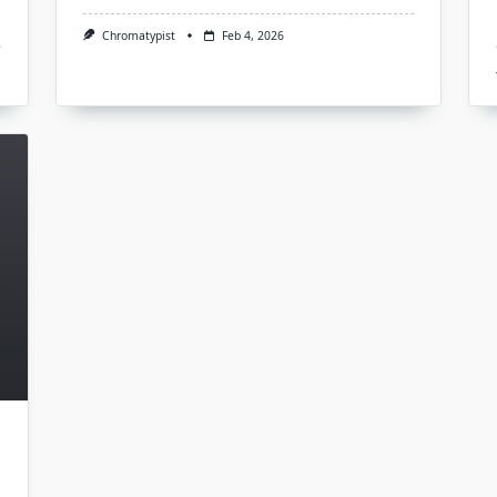
Chromatypist
Feb 4, 2026