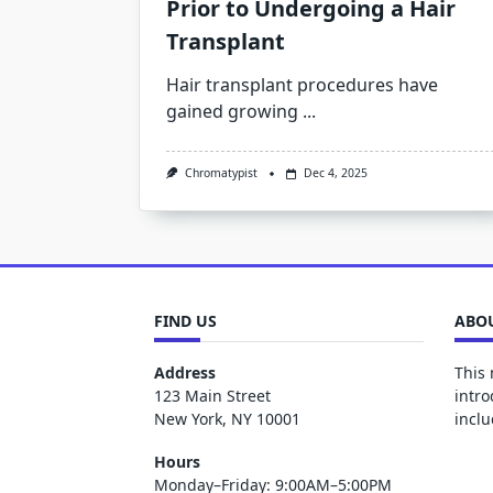
Prior to Undergoing a Hair
Transplant
Hair transplant procedures have
gained growing
...
Chromatypist
Dec 4, 2025
FIND US
ABOU
Address
This 
123 Main Street
intro
New York, NY 10001
inclu
Hours
Monday–Friday: 9:00AM–5:00PM