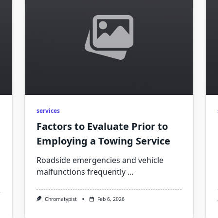
services
Factors to Evaluate Prior to
Employing a Towing Service
Roadside emergencies and vehicle
malfunctions frequently
...
Chromatypist
Feb 6, 2026