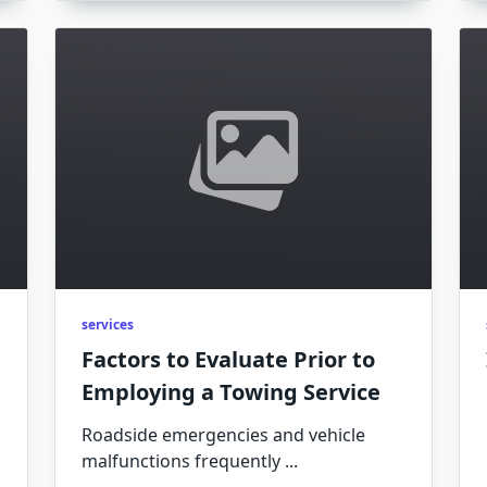
services
Factors to Evaluate Prior to
Employing a Towing Service
Roadside emergencies and vehicle
malfunctions frequently
...