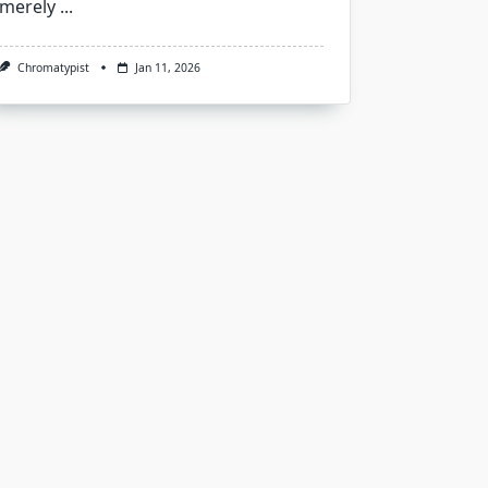
merely
...
Chromatypist
Jan 11, 2026