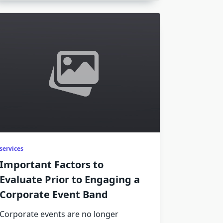
services
Important Factors to
Evaluate Prior to Engaging a
Corporate Event Band
Corporate events are no longer