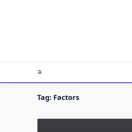
Skip
to
content
Tag:
Factors