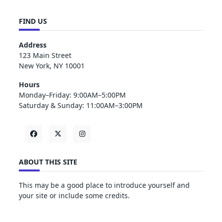
FIND US
Address
123 Main Street
New York, NY 10001
Hours
Monday–Friday: 9:00AM–5:00PM
Saturday & Sunday: 11:00AM–3:00PM
ABOUT THIS SITE
This may be a good place to introduce yourself and
your site or include some credits.