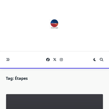
Skip
to
content
Tag:
Étapes