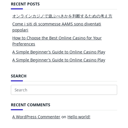
RECENT POSTS
オンラインカジノで遊ぶべきかを判断するための考え方
Come i siti di scommesse AAMS sono diventati
popolari
How to Choose the Best Online Casino for Your
Preferences
A Simple Beginner’s Guide to Online Casino Play
A Simple Beginner’s Guide to Online Casino Play
SEARCH
Search
for:
RECENT COMMENTS
A WordPress Commenter
on
Hello world!