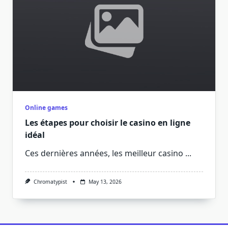
Online games
Les étapes pour choisir le casino en ligne
idéal
Ces dernières années, les meilleur casino
...
Chromatypist
May 13, 2026