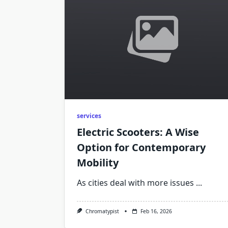
services
Electric Scooters: A Wise
Option for Contemporary
Mobility
As cities deal with more issues
...
Chromatypist
Feb 16, 2026