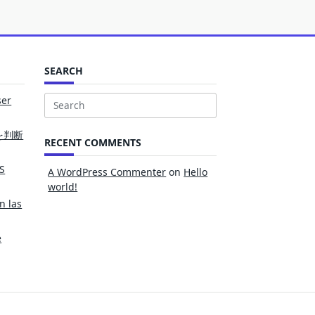
SEARCH
ser
Search
for:
を判断
RECENT COMMENTS
S
A WordPress Commenter
on
Hello
world!
n las
e