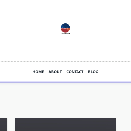
HOME
ABOUT
CONTACT
BLOG