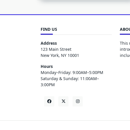
FIND US
ABOU
Address
This 
123 Main Street
intro
New York, NY 10001
inclu
Hours
Monday–Friday: 9:00AM–5:00PM
Saturday & Sunday: 11:00AM–
3:00PM