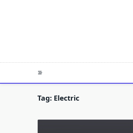
Skip
to
content
Tag:
Electric