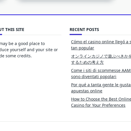
T THIS SITE
RECENT POSTS
Cómo el casino online llegó a 
may be a good place to
tan popular
duce yourself and your site or
de some credits.
オンラインカジノで遊ぶべきか
するための考え方
Come i siti di scommesse AAM
sono diventati popolari
Por qué a tanta gente le gusta
apuestas online
How to Choose the Best Onlin
Casino for Your Preferences