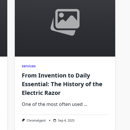
services
From Invention to Daily
Essential: The History of the
Electric Razor
One of the most often used
...
Chromatypist
Sep 4, 2025