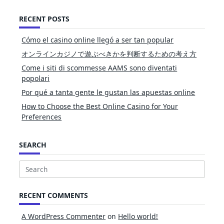
RECENT POSTS
Cómo el casino online llegó a ser tan popular
オンラインカジノで遊ぶべきかを判断するための考え方
Come i siti di scommesse AAMS sono diventati
popolari
Por qué a tanta gente le gustan las apuestas online
How to Choose the Best Online Casino for Your
Preferences
SEARCH
Search
for:
RECENT COMMENTS
A WordPress Commenter
on
Hello world!