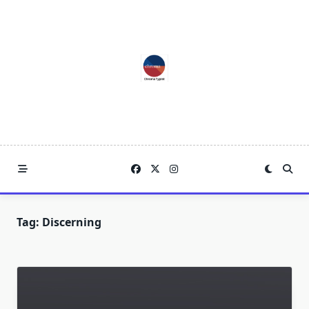
Skip
to
content
Tag:
Discerning