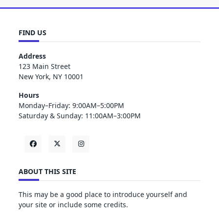
FIND US
Address
123 Main Street
New York, NY 10001
Hours
Monday–Friday: 9:00AM–5:00PM
Saturday & Sunday: 11:00AM–3:00PM
ABOUT THIS SITE
This may be a good place to introduce yourself and
your site or include some credits.