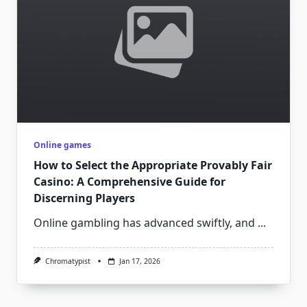
Online games
How to Select the Appropriate Provably Fair
Casino: A Comprehensive Guide for
Discerning Players
Online gambling has advanced swiftly, and
...
Chromatypist
Jan 17, 2026