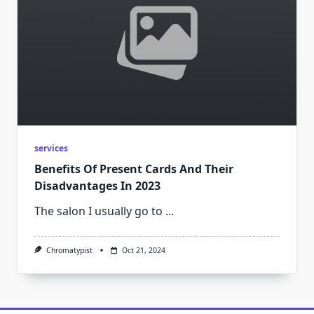
services
Benefits Of Present Cards And Their
Disadvantages In 2023
The salon I usually go to
...
Chromatypist
Oct 21, 2024