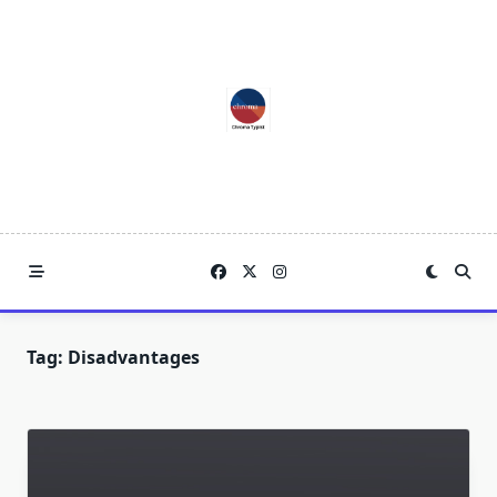
Skip
to
content
Tag:
Disadvantages