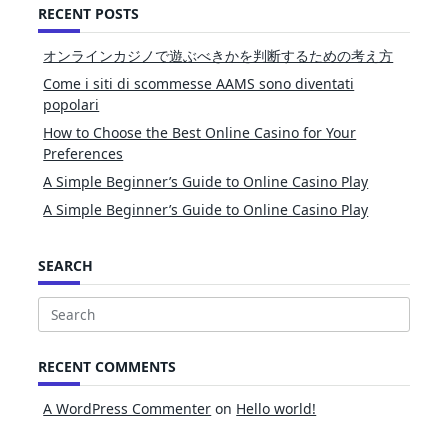
RECENT POSTS
オンラインカジノで遊ぶべきかを判断するための考え方
Come i siti di scommesse AAMS sono diventati
popolari
How to Choose the Best Online Casino for Your
Preferences
A Simple Beginner’s Guide to Online Casino Play
A Simple Beginner’s Guide to Online Casino Play
SEARCH
Search
for:
RECENT COMMENTS
A WordPress Commenter
on
Hello world!