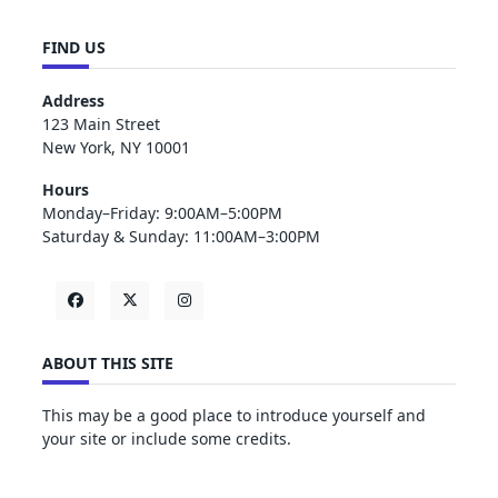
FIND US
Address
123 Main Street
New York, NY 10001
Hours
Monday–Friday: 9:00AM–5:00PM
Saturday & Sunday: 11:00AM–3:00PM
ABOUT THIS SITE
This may be a good place to introduce yourself and
your site or include some credits.