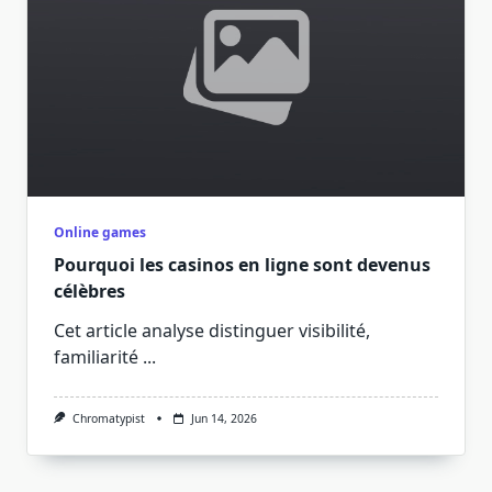
Online games
Pourquoi les casinos en ligne sont devenus
célèbres
Cet article analyse distinguer visibilité,
familiarité
...
Chromatypist
Jun 14, 2026