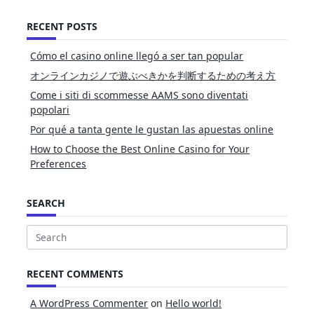
RECENT POSTS
Cómo el casino online llegó a ser tan popular
オンラインカジノで遊ぶべきかを判断するための考え方
Come i siti di scommesse AAMS sono diventati
popolari
Por qué a tanta gente le gustan las apuestas online
How to Choose the Best Online Casino for Your
Preferences
SEARCH
Search
for:
RECENT COMMENTS
A WordPress Commenter
on
Hello world!