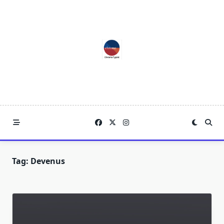
Skip
to
content
Tag:
Devenus