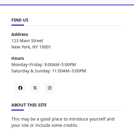
FIND US
Address
123 Main Street
New York, NY 10001
Hours
Monday–Friday: 9:00AM–5:00PM
Saturday & Sunday: 11:00AM–3:00PM
ABOUT THIS SITE
This may be a good place to introduce yourself and
your site or include some credits.