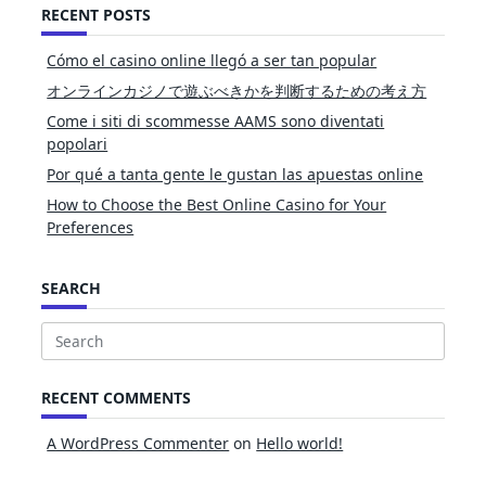
RECENT POSTS
Cómo el casino online llegó a ser tan popular
オンラインカジノで遊ぶべきかを判断するための考え方
Come i siti di scommesse AAMS sono diventati
popolari
Por qué a tanta gente le gustan las apuestas online
How to Choose the Best Online Casino for Your
Preferences
SEARCH
Search
for:
RECENT COMMENTS
A WordPress Commenter
on
Hello world!