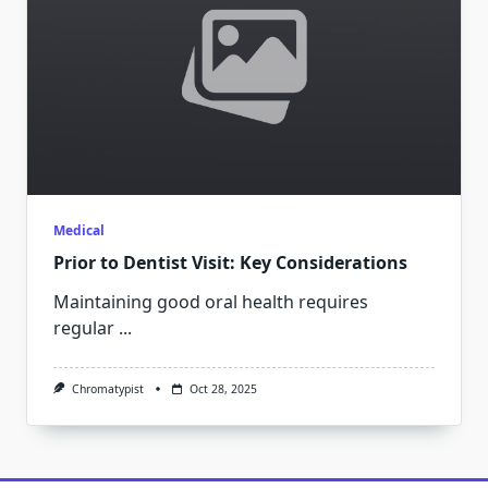
Medical
Prior to Dentist Visit: Key Considerations
Maintaining good oral health requires
regular
...
Chromatypist
Oct 28, 2025