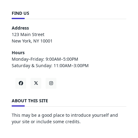
FIND US
Address
123 Main Street
New York, NY 10001
Hours
Monday–Friday: 9:00AM–5:00PM
Saturday & Sunday: 11:00AM–3:00PM
ABOUT THIS SITE
This may be a good place to introduce yourself and
your site or include some credits.