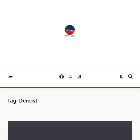
Skip
to
content
Tag:
Dentist