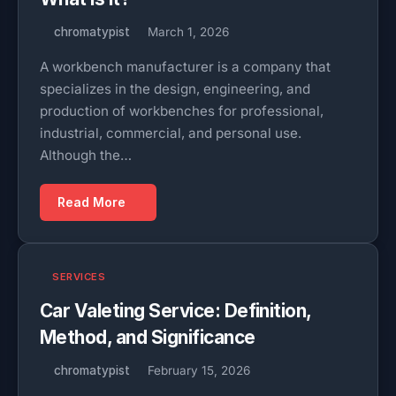
chromatypist
March 1, 2026
A workbench manufacturer is a company that
specializes in the design, engineering, and
production of workbenches for professional,
industrial, commercial, and personal use.
Although the…
Read More
SERVICES
Car Valeting Service: Definition,
Method, and Significance
chromatypist
February 15, 2026