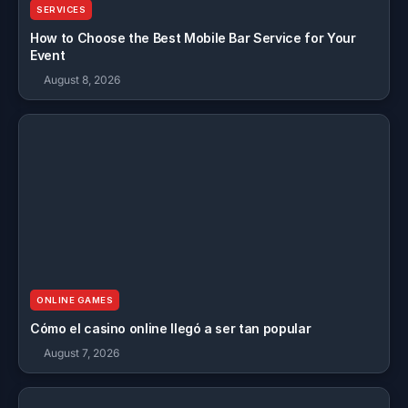
SERVICES
How to Choose the Best Mobile Bar Service for Your
Event
August 8, 2026
ONLINE GAMES
Cómo el casino online llegó a ser tan popular
August 7, 2026