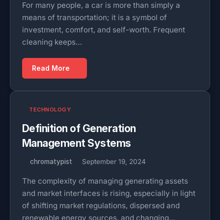
For many people, a car is more than simply a
means of transportation; it is a symbol of
investment, comfort, and self-worth. Frequent
cleaning keeps…
Read More
TECHNOLOGY
Definition of Generation
Management Systems
chromatypist
September 19, 2024
The complexity of managing generating assets
and market interfaces is rising, especially in light
of shifting market regulations, dispersed and
renewable energy sources, and changing…