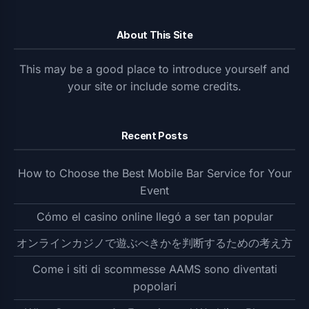
About This Site
This may be a good place to introduce yourself and
your site or include some credits.
Recent Posts
How to Choose the Best Mobile Bar Service for Your
Event
Cómo el casino online llegó a ser tan popular
オンラインカジノで遊ぶべきかを判断するための考え方
Come i siti di scommesse AAMS sono diventati
popolari