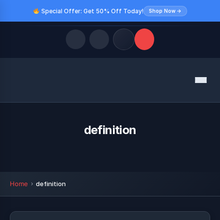
Special Offer: Get 50% Off Today!
Shop Now →
Quick Links
Menu
LATEST UPDATES
August 10, 2026
FOLLOW US
definition
Home
definition