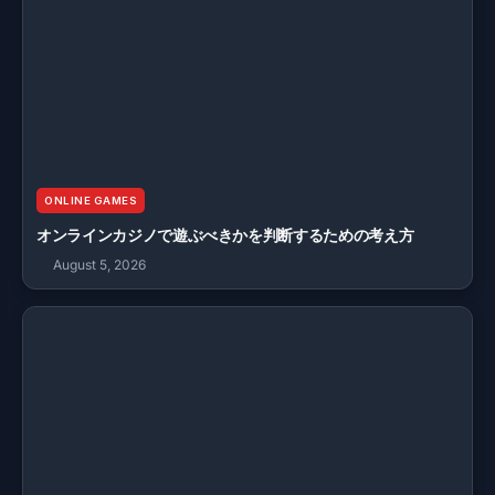
ONLINE GAMES
オンラインカジノで遊ぶべきかを判断するための考え方
August 5, 2026