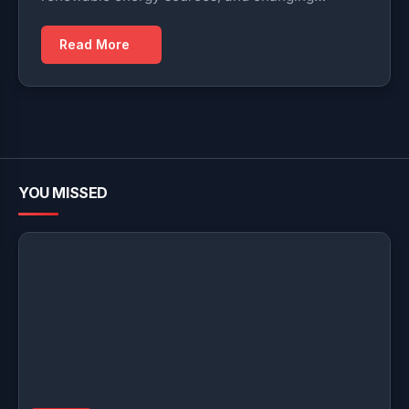
Read More
YOU MISSED