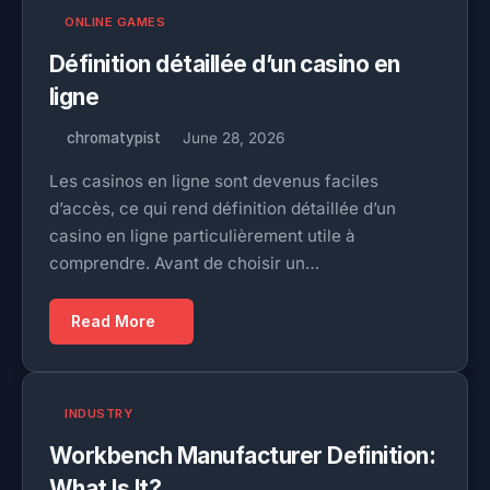
ONLINE GAMES
Définition détaillée d’un casino en
ligne
chromatypist
June 28, 2026
Les casinos en ligne sont devenus faciles
d’accès, ce qui rend définition détaillée d’un
casino en ligne particulièrement utile à
comprendre. Avant de choisir un…
Read More
INDUSTRY
Workbench Manufacturer Definition:
What Is It?