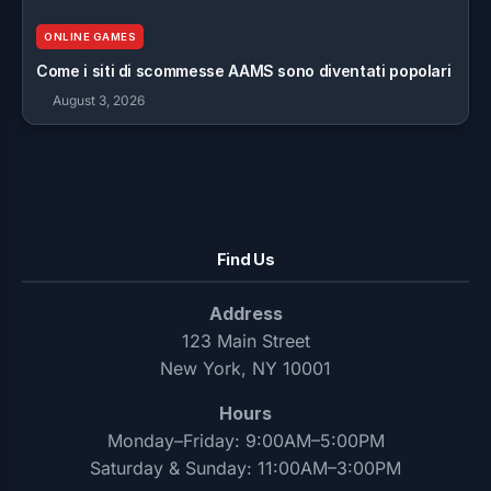
ONLINE GAMES
Come i siti di scommesse AAMS sono diventati popolari
August 3, 2026
Find Us
Address
123 Main Street
New York, NY 10001
Hours
Monday–Friday: 9:00AM–5:00PM
Saturday & Sunday: 11:00AM–3:00PM