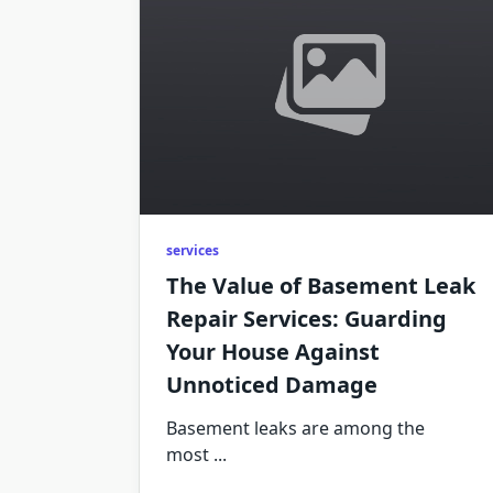
services
The Value of Basement Leak
Repair Services: Guarding
Your House Against
Unnoticed Damage
Basement leaks are among the
most
...