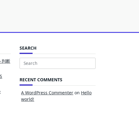
SEARCH
を判断
Search
for:
S
RECENT COMMENTS
e
A WordPress Commenter
on
Hello
world!