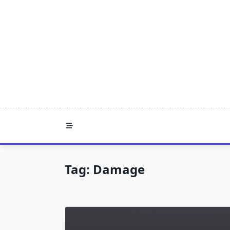
Skip
to
content
Tag:
Damage