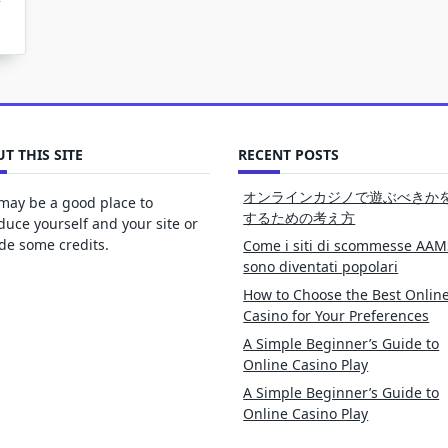
T THIS SITE
RECENT POSTS
オンラインカジノで遊ぶべきか
may be a good place to
するための考え方
duce yourself and your site or
de some credits.
Come i siti di scommesse AAM
sono diventati popolari
How to Choose the Best Onlin
Casino for Your Preferences
A Simple Beginner’s Guide to
Online Casino Play
A Simple Beginner’s Guide to
Online Casino Play