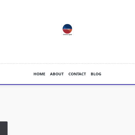
HOME
ABOUT
CONTACT
BLOG