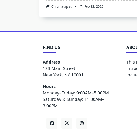
Chromatypist
Feb 22, 2026
FIND US
ABOU
Address
This 
123 Main Street
intro
New York, NY 10001
inclu
Hours
Monday–Friday: 9:00AM–5:00PM
Saturday & Sunday: 11:00AM–
3:00PM