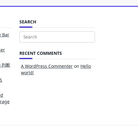
SEARCH
e Bar
Search
for:
ser
RECENT COMMENTS
を判断
A WordPress Commenter
on
Hello
world!
S
ed
erage