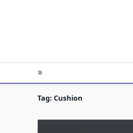
Skip
to
content
Tag:
Cushion