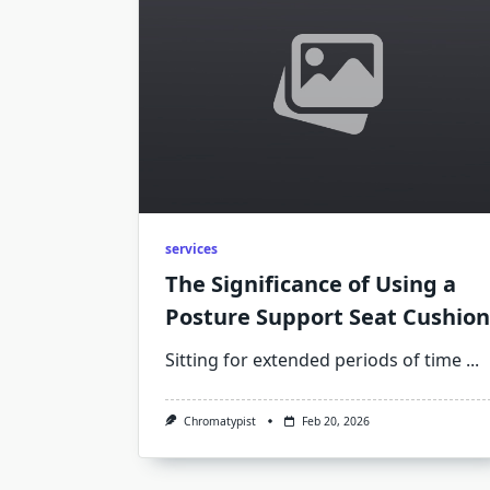
services
The Significance of Using a
Posture Support Seat Cushion
Sitting for extended periods of time
...
Chromatypist
Feb 20, 2026