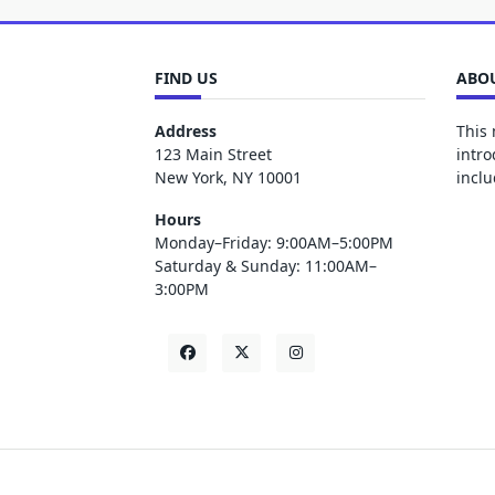
FIND US
ABOU
Address
This 
123 Main Street
intro
New York, NY 10001
inclu
Hours
Monday–Friday: 9:00AM–5:00PM
Saturday & Sunday: 11:00AM–
3:00PM