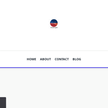
HOME
ABOUT
CONTACT
BLOG