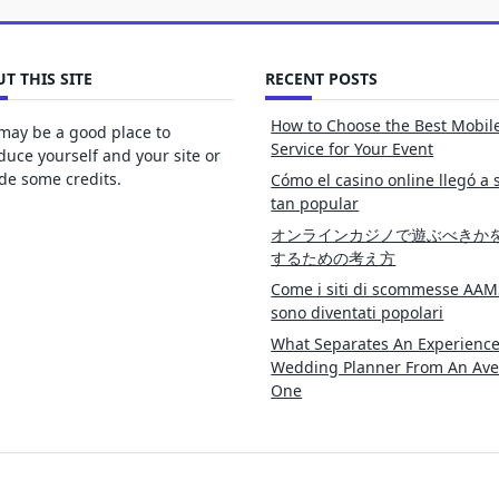
T THIS SITE
RECENT POSTS
How to Choose the Best Mobil
may be a good place to
Service for Your Event
duce yourself and your site or
de some credits.
Cómo el casino online llegó a 
tan popular
オンラインカジノで遊ぶべきか
するための考え方
Come i siti di scommesse AAM
sono diventati popolari
What Separates An Experienc
Wedding Planner From An Av
One